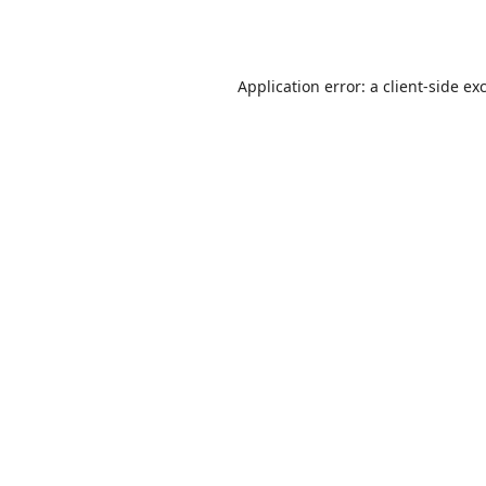
Application error: a
client
-side ex