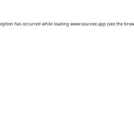
ception has occurred while loading
www.sourcee.app
(see the
brow