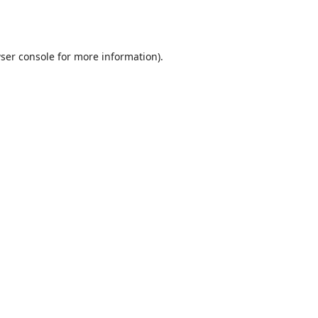
ser console
for more information).