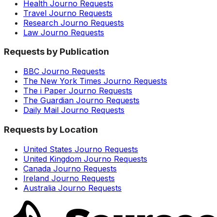
Health Journo Requests
Travel Journo Requests
Research Journo Requests
Law Journo Requests
Requests by Publication
BBC Journo Requests
The New York Times Journo Requests
The i Paper Journo Requests
The Guardian Journo Requests
Daily Mail Journo Requests
Requests by Location
United States Journo Requests
United Kingdom Journo Requests
Canada Journo Requests
Ireland Journo Requests
Australia Journo Requests