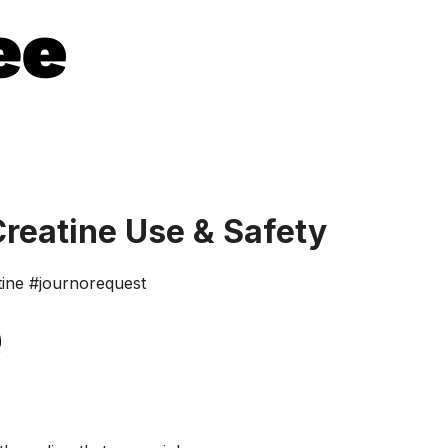
Creatine Use & Safety
tine #journorequest