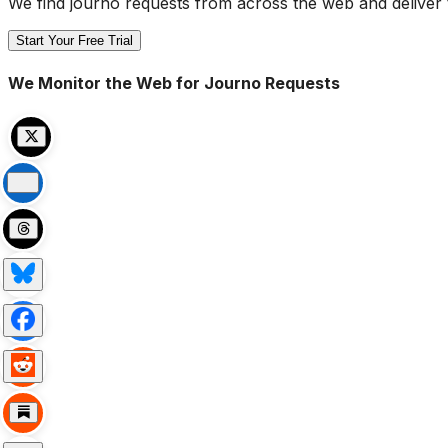
We find journo requests from across the web and deliver 
Start Your Free Trial
We Monitor the Web for Journo Requests