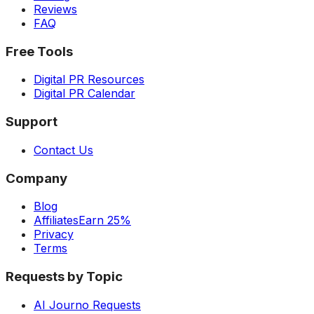
Reviews
FAQ
Free Tools
Digital PR Resources
Digital PR Calendar
Support
Contact Us
Company
Blog
Affiliates
Earn 25%
Privacy
Terms
Requests by Topic
AI Journo Requests