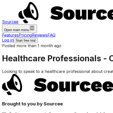
Sourcee
Open main menu
Features
Pricing
Reviews
FAQ
Log in
Start free trial
Posted more than 1 month ago
Healthcare Professionals - 
Looking to speak to a healthcare professional about crea
Brought to you by Sourcee