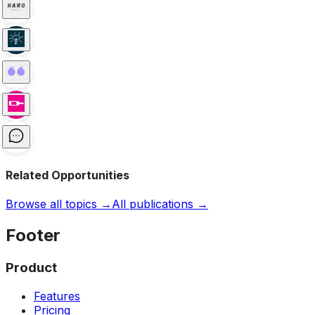
Related Opportunities
Browse all topics →
All publications →
Footer
Product
Features
Pricing