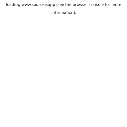
loading
www.sourcee.app
(see the
browser console
for more
information).