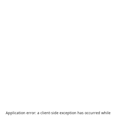
Application error: a
client
-side exception has occurred while