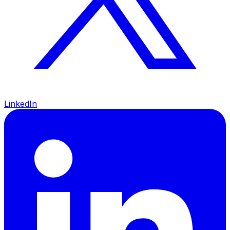
LinkedIn