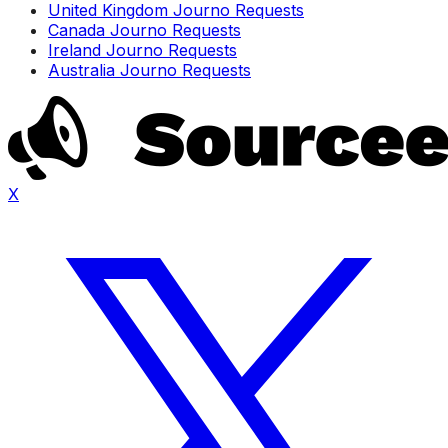
United Kingdom Journo Requests
Canada Journo Requests
Ireland Journo Requests
Australia Journo Requests
X