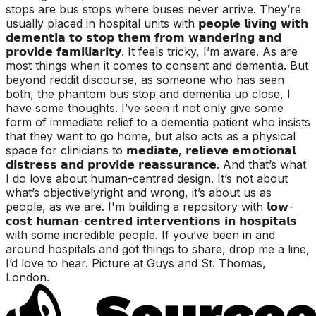
stops are bus stops where buses never arrive. They’re
usually placed in hospital units with 𝗽𝗲𝗼𝗽𝗹𝗲 𝗹𝗶𝘃𝗶𝗻𝗴 𝘄𝗶𝘁𝗵
𝗱𝗲𝗺𝗲𝗻𝘁𝗶𝗮 𝘁𝗼 𝘀𝘁𝗼𝗽 𝘁𝗵𝗲𝗺 𝗳𝗿𝗼𝗺 𝘄𝗮𝗻𝗱𝗲𝗿𝗶𝗻𝗴 𝗮𝗻𝗱
𝗽𝗿𝗼𝘃𝗶𝗱𝗲 𝗳𝗮𝗺𝗶𝗹𝗶𝗮𝗿𝗶𝘁𝘆. It feels tricky, I’m aware. As are
most things when it comes to consent and dementia. But
beyond reddit discourse, as someone who has seen
both, the phantom bus stop and dementia up close, I
have some thoughts. I’ve seen it not only give some
form of immediate relief to a dementia patient who insists
that they want to go home, but also acts as a physical
space for clinicians to 𝗺𝗲𝗱𝗶𝗮𝘁𝗲, 𝗿𝗲𝗹𝗶𝗲𝘃𝗲 𝗲𝗺𝗼𝘁𝗶𝗼𝗻𝗮𝗹
𝗱𝗶𝘀𝘁𝗿𝗲𝘀𝘀 𝗮𝗻𝗱 𝗽𝗿𝗼𝘃𝗶𝗱𝗲 𝗿𝗲𝗮𝘀𝘀𝘂𝗿𝗮𝗻𝗰𝗲. And that’s what
I do love about human-centred design. It’s not about
what’s objectivelyright and wrong, it’s about us as
people, as we are. I'm building a repository with 𝗹𝗼𝘄-
𝗰𝗼𝘀𝘁 𝗵𝘂𝗺𝗮𝗻-𝗰𝗲𝗻𝘁𝗿𝗲𝗱 𝗶𝗻𝘁𝗲𝗿𝘃𝗲𝗻𝘁𝗶𝗼𝗻𝘀 𝗶𝗻 𝗵𝗼𝘀𝗽𝗶𝘁𝗮𝗹𝘀
with some incredible people. If you’ve been in and
around hospitals and got things to share, drop me a line,
I’d love to hear. Picture at Guys and St. Thomas,
London.