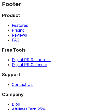
Footer
Product
Features
Pricing
Reviews
FAQ
Free Tools
Digital PR Resources
Digital PR Calendar
Support
Contact Us
Company
Blog
Affiliates
Earn 25%