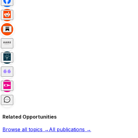
Related Opportunities
Browse all topics →
All publications →