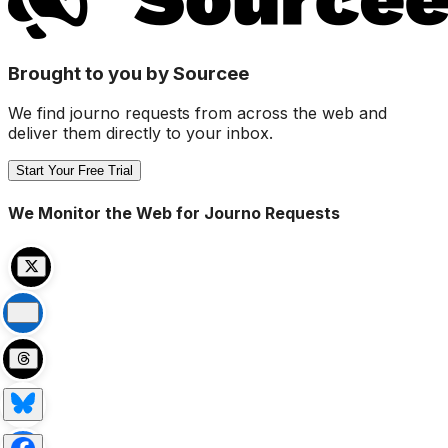
Brought to you by Sourcee
We find journo requests from across the web and
deliver them directly to your inbox.
Start Your Free Trial
We Monitor the Web for Journo Requests