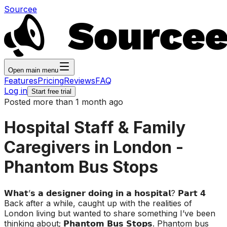
Sourcee
Open main menu
Features
Pricing
Reviews
FAQ
Log in
Start free trial
Posted more than 1 month ago
Hospital Staff & Family
Caregivers in London -
Phantom Bus Stops
𝗪𝗵𝗮𝘁’𝘀 𝗮 𝗱𝗲𝘀𝗶𝗴𝗻𝗲𝗿 𝗱𝗼𝗶𝗻𝗴 𝗶𝗻 𝗮 𝗵𝗼𝘀𝗽𝗶𝘁𝗮𝗹? 𝗣𝗮𝗿𝘁 𝟰
Back after a while, caught up with the realities of
London living but wanted to share something I’ve been
thinking about; 𝗣𝗵𝗮𝗻𝘁𝗼𝗺 𝗕𝘂𝘀 𝗦𝘁𝗼𝗽𝘀. Phantom bus