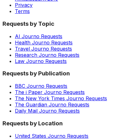
Privacy
Terms
Requests by Topic
AI Journo Requests
Health Journo Requests
Travel Journo Requests
Research Journo Requests
Law Journo Requests
Requests by Publication
BBC Journo Requests
The i Paper Journo Requests
The New York Times Journo Requests
The Guardian Journo Requests
Daily Mail Journo Requests
Requests by Location
United States Journo Requests