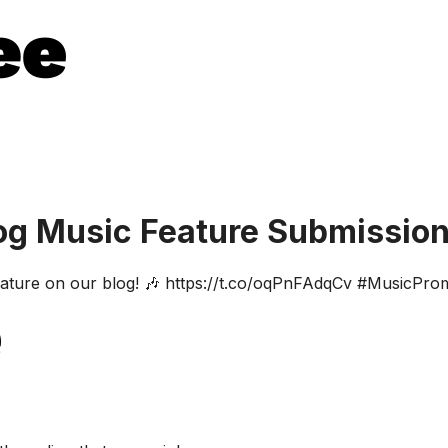
og Music Feature Submissio
feature on our blog! 🎶 https://t.co/oqPnFAdqCv #MusicPr