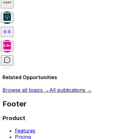
Related Opportunities
Browse all topics →
All publications →
Footer
Product
Features
Pricing