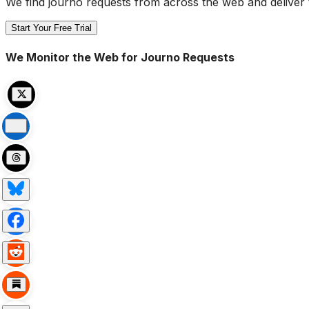
We find journo requests from across the web and deliver 
Start Your Free Trial
We Monitor the Web for Journo Requests