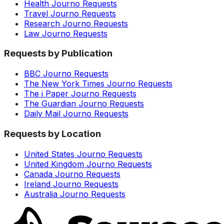
Health Journo Requests
Travel Journo Requests
Research Journo Requests
Law Journo Requests
Requests by Publication
BBC Journo Requests
The New York Times Journo Requests
The i Paper Journo Requests
The Guardian Journo Requests
Daily Mail Journo Requests
Requests by Location
United States Journo Requests
United Kingdom Journo Requests
Canada Journo Requests
Ireland Journo Requests
Australia Journo Requests