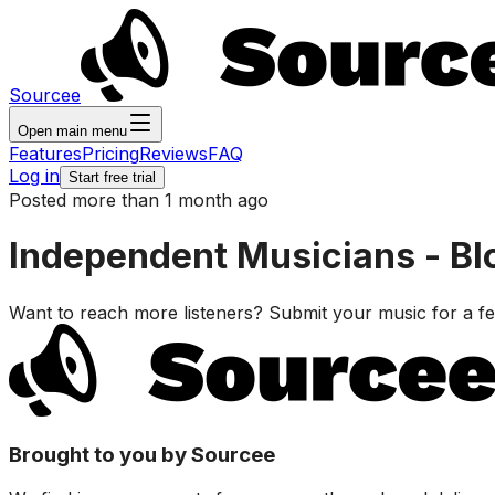
Sourcee
Open main menu
Features
Pricing
Reviews
FAQ
Log in
Start free trial
Posted more than 1 month ago
Independent Musicians - Bl
Want to reach more listeners? Submit your music for a 
Brought to you by Sourcee