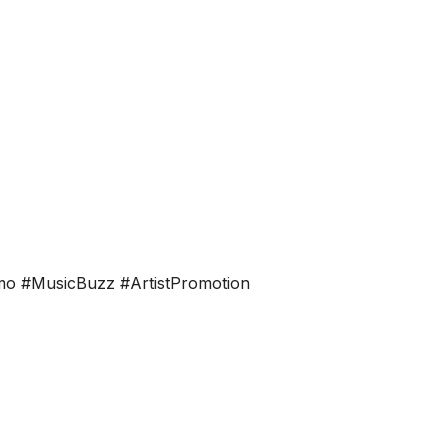
n
omo #MusicBuzz #ArtistPromotion