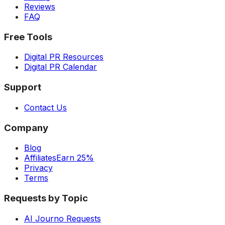
Reviews
FAQ
Free Tools
Digital PR Resources
Digital PR Calendar
Support
Contact Us
Company
Blog
Affiliates
Earn 25%
Privacy
Terms
Requests by Topic
AI Journo Requests