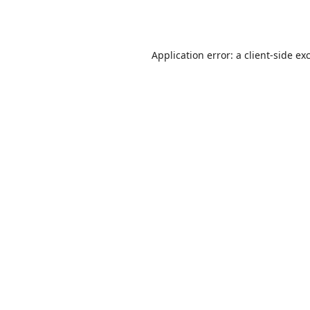
Application error: a
client
-side ex