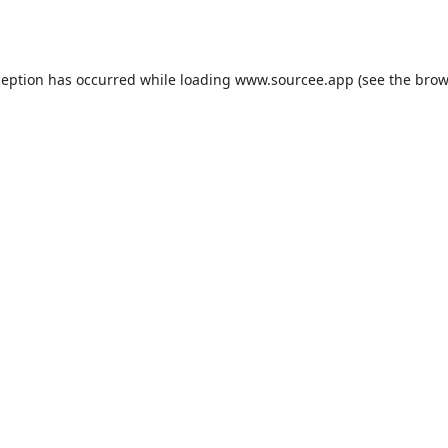
ception has occurred while loading
www.sourcee.app
(see the
brow