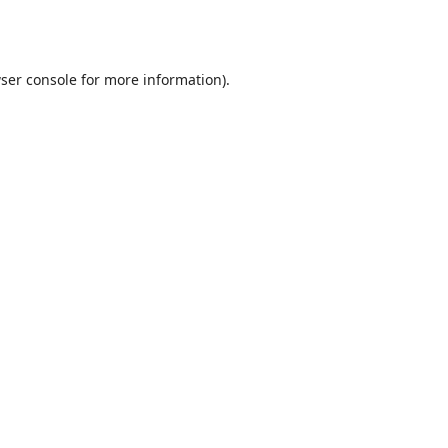
ser console
for more information).