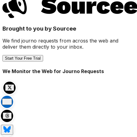
Brought to you by Sourcee
We find journo requests from across the web and
deliver them directly to your inbox.
Start Your Free Trial
We Monitor the Web for Journo Requests