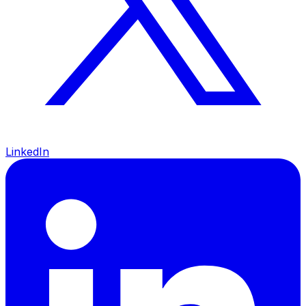
LinkedIn