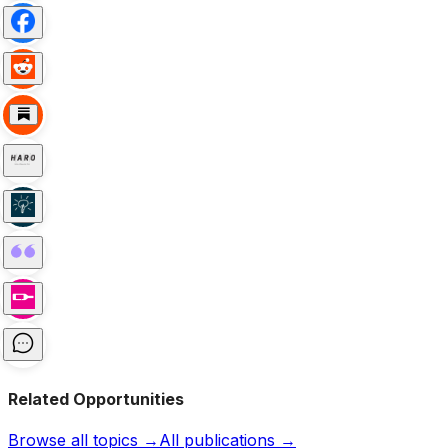
Related Opportunities
Browse all topics →
All publications →