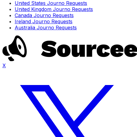
United States Journo Requests
United Kingdom Journo Requests
Canada Journo Requests
Ireland Journo Requests
Australia Journo Requests
X