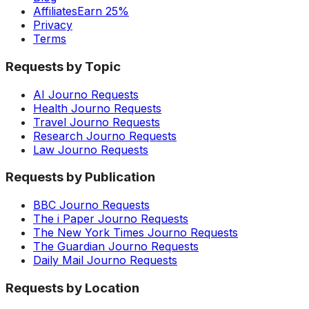
Affiliates
Earn 25%
Privacy
Terms
Requests by Topic
AI Journo Requests
Health Journo Requests
Travel Journo Requests
Research Journo Requests
Law Journo Requests
Requests by Publication
BBC Journo Requests
The i Paper Journo Requests
The New York Times Journo Requests
The Guardian Journo Requests
Daily Mail Journo Requests
Requests by Location