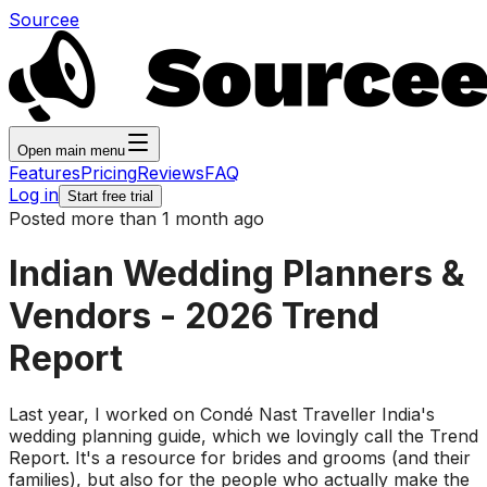
Sourcee
Open main menu
Features
Pricing
Reviews
FAQ
Log in
Start free trial
Posted more than 1 month ago
Indian Wedding Planners &
Vendors - 2026 Trend
Report
Last year, I worked on Condé Nast Traveller India's
wedding planning guide, which we lovingly call the Trend
Report. It's a resource for brides and grooms (and their
families), but also for the people who actually make the