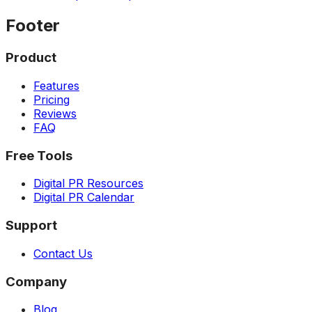
Footer
Product
Features
Pricing
Reviews
FAQ
Free Tools
Digital PR Resources
Digital PR Calendar
Support
Contact Us
Company
Blog