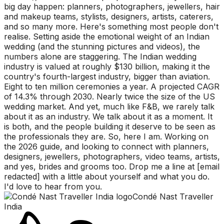
big day happen: planners, photographers, jewellers, hair
and makeup teams, stylists, designers, artists, caterers,
and so many more. Here's something most people don't
realise. Setting aside the emotional weight of an Indian
wedding (and the stunning pictures and videos), the
numbers alone are staggering. The Indian wedding
industry is valued at roughly $130 billion, making it the
country's fourth-largest industry, bigger than aviation.
Eight to ten million ceremonies a year. A projected CAGR
of 14.3% through 2030. Nearly twice the size of the US
wedding market. And yet, much like F&B, we rarely talk
about it as an industry. We talk about it as a moment. It
is both, and the people building it deserve to be seen as
the professionals they are. So, here I am. Working on
the 2026 guide, and looking to connect with planners,
designers, jewellers, photographers, video teams, artists,
and yes, brides and grooms too. Drop me a line at [email
redacted] with a little about yourself and what you do.
I'd love to hear from you.
Condé Nast Traveller
India