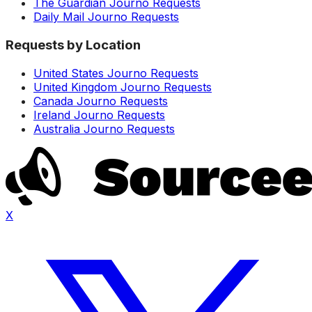
The Guardian Journo Requests
Daily Mail Journo Requests
Requests by Location
United States Journo Requests
United Kingdom Journo Requests
Canada Journo Requests
Ireland Journo Requests
Australia Journo Requests
X