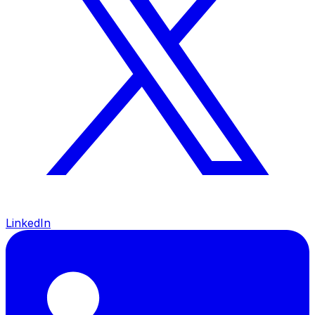
LinkedIn