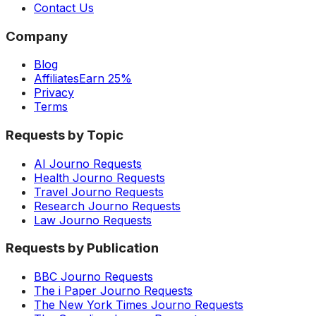
Contact Us
Company
Blog
Affiliates
Earn 25%
Privacy
Terms
Requests by Topic
AI Journo Requests
Health Journo Requests
Travel Journo Requests
Research Journo Requests
Law Journo Requests
Requests by Publication
BBC Journo Requests
The i Paper Journo Requests
The New York Times Journo Requests