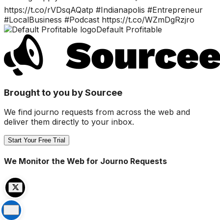
https://t.co/rVDsqAQatp #Indianapolis #Entrepreneur
#LocalBusiness #Podcast https://t.co/WZmDgRzjro
Default Profitable
Brought to you by Sourcee
We find journo requests from across the web and
deliver them directly to your inbox.
Start Your Free Trial
We Monitor the Web for Journo Requests