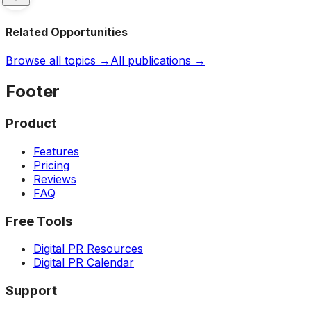
Related Opportunities
Browse all topics →
All publications →
Footer
Product
Features
Pricing
Reviews
FAQ
Free Tools
Digital PR Resources
Digital PR Calendar
Support