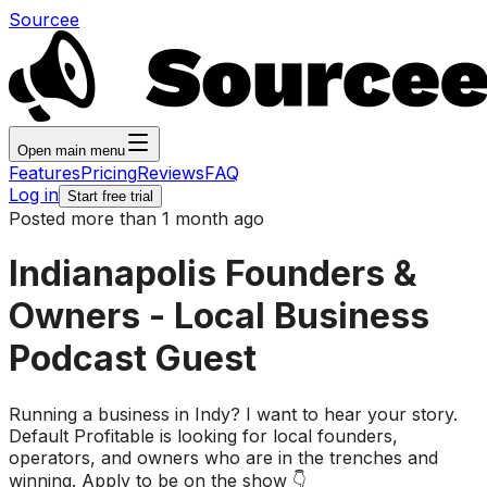
Sourcee
Open main menu
Features
Pricing
Reviews
FAQ
Log in
Start free trial
Posted more than 1 month ago
Indianapolis Founders &
Owners - Local Business
Podcast Guest
Running a business in Indy? I want to hear your story.
Default Profitable is looking for local founders,
operators, and owners who are in the trenches and
winning. Apply to be on the show 👇