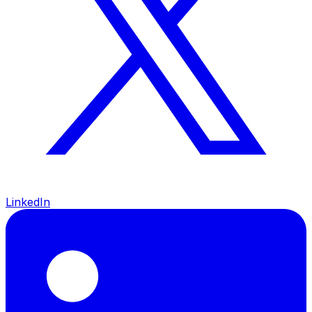
LinkedIn