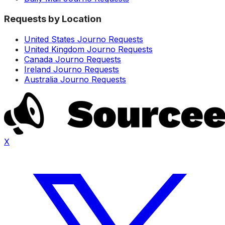
Requests by Location
United States Journo Requests
United Kingdom Journo Requests
Canada Journo Requests
Ireland Journo Requests
Australia Journo Requests
X