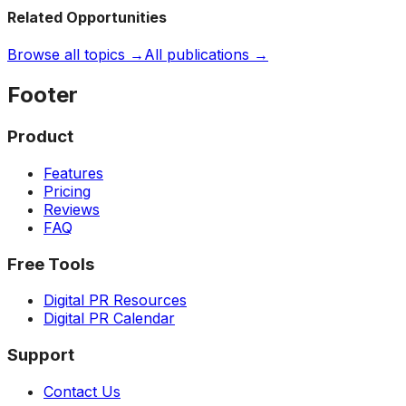
Related Opportunities
Browse all topics →
All publications →
Footer
Product
Features
Pricing
Reviews
FAQ
Free Tools
Digital PR Resources
Digital PR Calendar
Support
Contact Us