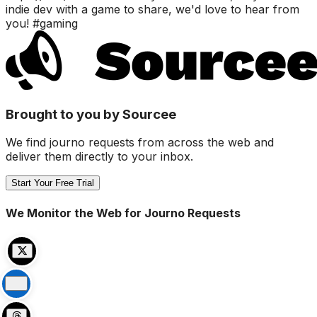
indie dev with a game to share, we'd love to hear from
you! #gaming
Brought to you by Sourcee
We find journo requests from across the web and
deliver them directly to your inbox.
Start Your Free Trial
We Monitor the Web for Journo Requests