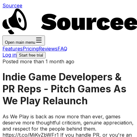
Sourcee
Open main menu
Features
Pricing
Reviews
FAQ
Log in
Start free trial
Posted more than 1 month ago
Indie Game Developers &
PR Reps - Pitch Games As
We Play Relaunch
As We Play is back as now more than ever, games
deserve more thoughtful criticism, genuine appreciation,
and respect for the people behind them.
https://t.co/MiKvZbWFr1 If you handle PR, or you're an