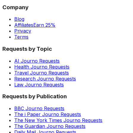
Company
Blog
Affiliates
Earn 25%
Privacy
Terms
Requests by Topic
AI Journo Requests
Health Journo Requests
Travel Journo Requests
Research Journo Requests
Law Journo Requests
Requests by Publication
BBC Journo Requests
The i Paper Journo Requests
The New York Times Journo Requests
The Guardian Journo Requests
Daily Mail Journo Requests