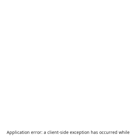
Application error: a
client
-side exception has occurred while