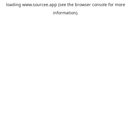
loading
www.sourcee.app
(see the
browser console
for more
information).