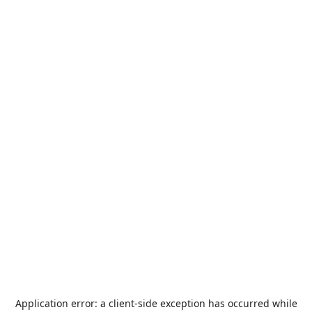
Application error: a
client
-side exception has occurred while