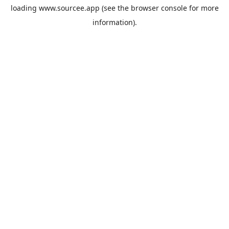
loading
www.sourcee.app
(see the
browser console
for more
information).