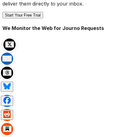
deliver them directly to your inbox.
Start Your Free Trial
We Monitor the Web for Journo Requests