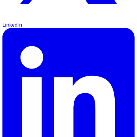
LinkedIn