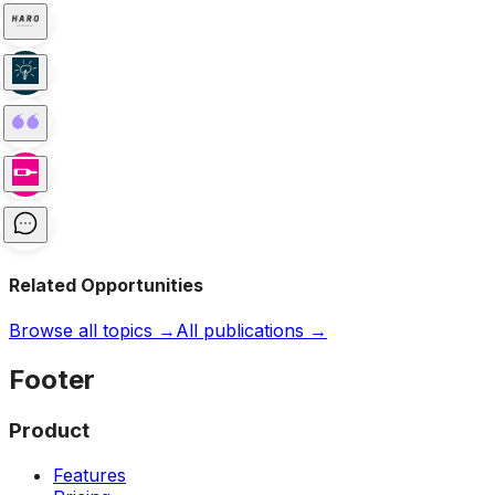
Related Opportunities
Browse all topics →
All publications →
Footer
Product
Features