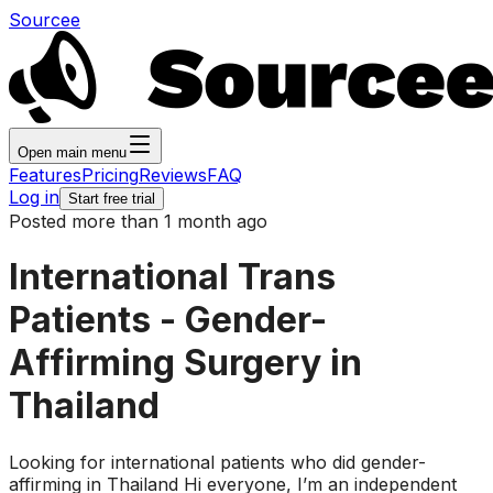
Sourcee
Open main menu
Features
Pricing
Reviews
FAQ
Log in
Start free trial
Posted more than 1 month ago
International Trans
Patients - Gender-
Affirming Surgery in
Thailand
Looking for international patients who did gender-
affirming in Thailand Hi everyone, I’m an independent