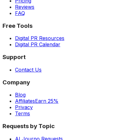
Pricing
Reviews
FAQ
Free Tools
Digital PR Resources
Digital PR Calendar
Support
Contact Us
Company
Blog
Affiliates
Earn 25%
Privacy
Terms
Requests by Topic
AI Journo Requests