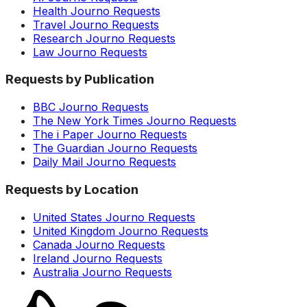
Health Journo Requests
Travel Journo Requests
Research Journo Requests
Law Journo Requests
Requests by Publication
BBC Journo Requests
The New York Times Journo Requests
The i Paper Journo Requests
The Guardian Journo Requests
Daily Mail Journo Requests
Requests by Location
United States Journo Requests
United Kingdom Journo Requests
Canada Journo Requests
Ireland Journo Requests
Australia Journo Requests