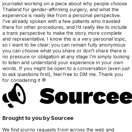
journalist working on a piece about why people choose
Thailand for gender-affirming surgery, and what the
experience is really like from a personal perspective.
I’ve already spoken with a few patients who traveled
there for other procedures, and I’d really like to include
a trans perspective to make the story more complete
and representative. I know this is a very personal topic,
so I want to be clear: you can remain fully anonymous
you can choose what you share or don’t share there is
no pressure or obligation at any stage I’m simply looking
to listen and understand your experience in your own
words. If you might be open to a conversation (even just
to ask questions first), feel free to DM me. Thank you
for considering it 💬
Brought to you by Sourcee
We find journo requests from across the web and