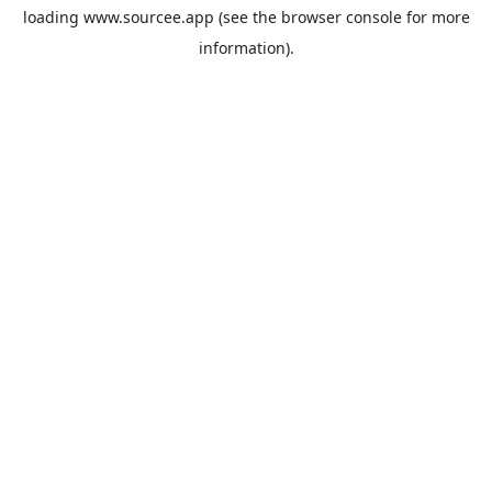
loading
www.sourcee.app
(see the
browser console
for more
information).