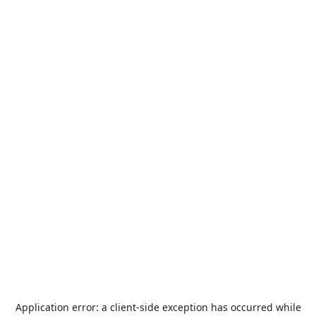
Application error: a
client
-side exception has occurred while