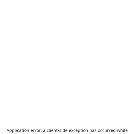
Application error: a
client
-side exception has occurred while