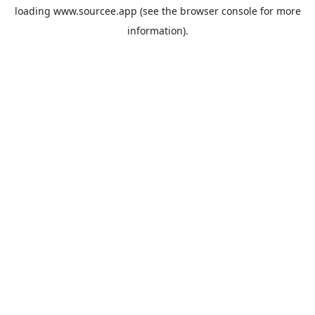
loading
www.sourcee.app
(see the
browser console
for more
information).