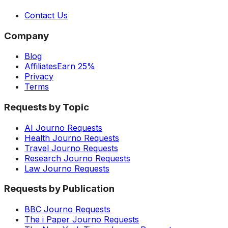
Contact Us
Company
Blog
Affiliates
Earn 25%
Privacy
Terms
Requests by Topic
AI Journo Requests
Health Journo Requests
Travel Journo Requests
Research Journo Requests
Law Journo Requests
Requests by Publication
BBC Journo Requests
The i Paper Journo Requests