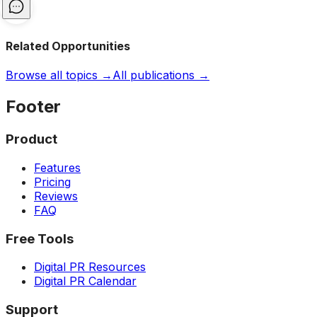
Related Opportunities
Browse all topics →
All publications →
Footer
Product
Features
Pricing
Reviews
FAQ
Free Tools
Digital PR Resources
Digital PR Calendar
Support