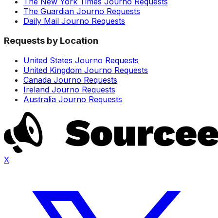
The New York Times Journo Requests
The Guardian Journo Requests
Daily Mail Journo Requests
Requests by Location
United States Journo Requests
United Kingdom Journo Requests
Canada Journo Requests
Ireland Journo Requests
Australia Journo Requests
X