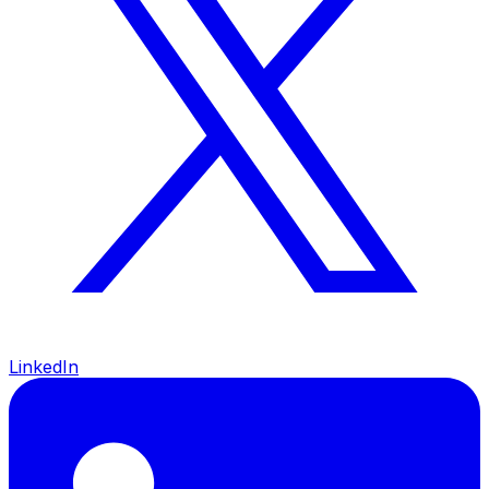
LinkedIn