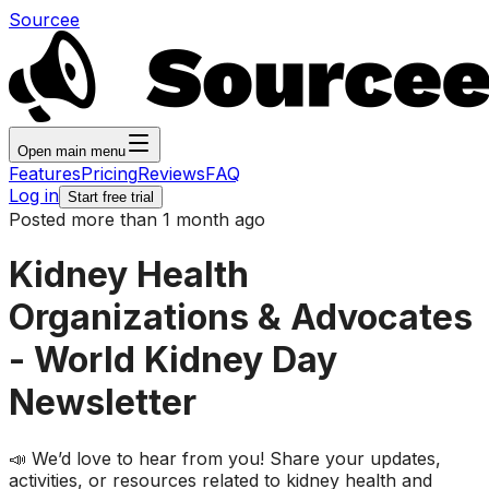
Sourcee
Open main menu
Features
Pricing
Reviews
FAQ
Log in
Start free trial
Posted more than 1 month ago
Kidney Health
Organizations & Advocates
- World Kidney Day
Newsletter
📣 We’d love to hear from you! Share your updates,
activities, or resources related to kidney health and