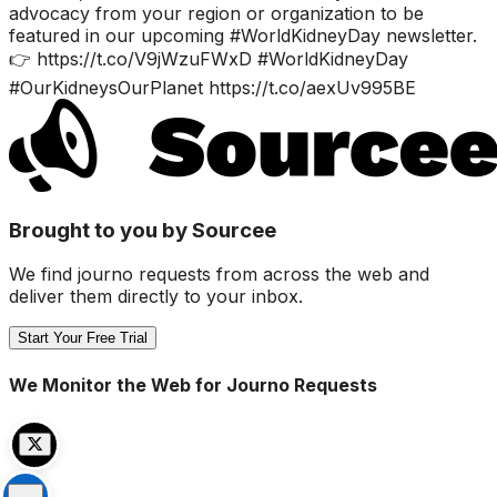
advocacy from your region or organization to be
featured in our upcoming #WorldKidneyDay newsletter.
👉 https://t.co/V9jWzuFWxD #WorldKidneyDay
#OurKidneysOurPlanet https://t.co/aexUv995BE
Brought to you by Sourcee
We find journo requests from across the web and
deliver them directly to your inbox.
Start Your Free Trial
We Monitor the Web for Journo Requests