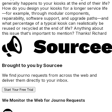
generally happens to your kiosks at the end of their life?
How do you design your kiosks for a longer service life
—for example, through modular components,
repairability, software support, and upgrade paths—and
what percentage of a typical kiosk can realistically be
reused or recycled at the end of life? Anything about
this issue that's important to mention? Thanks! Richard
Brought to you by Sourcee
We find journo requests from across the web and
deliver them directly to your inbox.
Start Your Free Trial
We Monitor the Web for Journo Requests