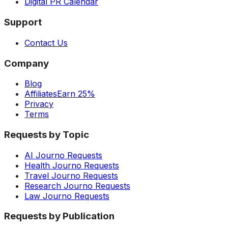
Digital PR Calendar
Support
Contact Us
Company
Blog
Affiliates
Earn 25%
Privacy
Terms
Requests by Topic
AI Journo Requests
Health Journo Requests
Travel Journo Requests
Research Journo Requests
Law Journo Requests
Requests by Publication