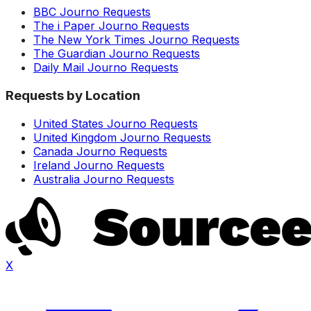
BBC Journo Requests
The i Paper Journo Requests
The New York Times Journo Requests
The Guardian Journo Requests
Daily Mail Journo Requests
Requests by Location
United States Journo Requests
United Kingdom Journo Requests
Canada Journo Requests
Ireland Journo Requests
Australia Journo Requests
X