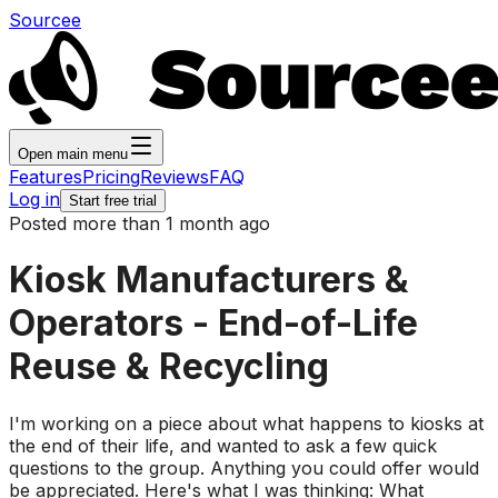
Sourcee
Open main menu
Features
Pricing
Reviews
FAQ
Log in
Start free trial
Posted more than 1 month ago
Kiosk Manufacturers &
Operators - End-of-Life
Reuse & Recycling
I'm working on a piece about what happens to kiosks at
the end of their life, and wanted to ask a few quick
questions to the group. Anything you could offer would
be appreciated. Here's what I was thinking: What