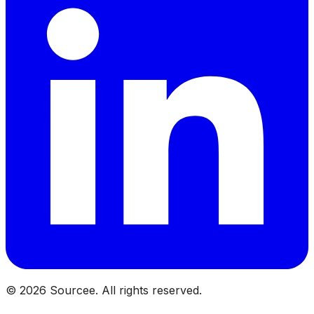
©
2026
Sourcee. All rights reserved.