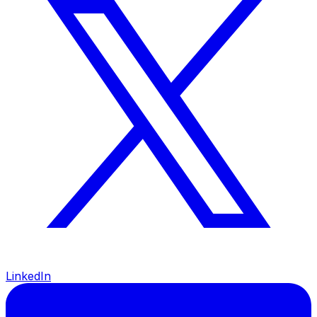
LinkedIn