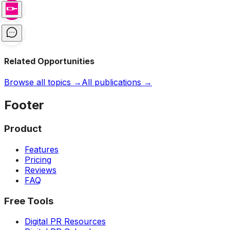
Related Opportunities
Browse all topics →
All publications →
Footer
Product
Features
Pricing
Reviews
FAQ
Free Tools
Digital PR Resources