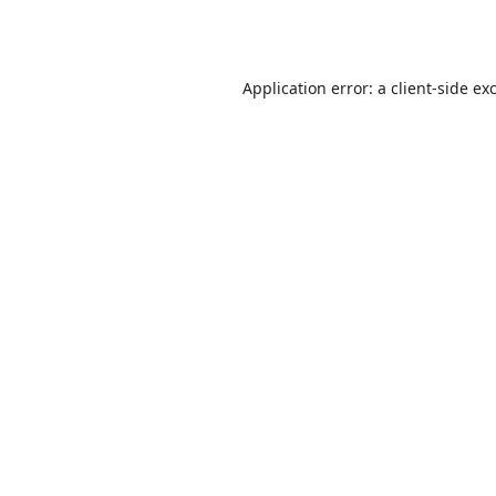
Application error: a
client
-side ex