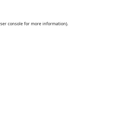
ser console
for more information).