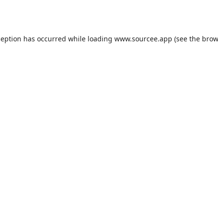
ception has occurred while loading
www.sourcee.app
(see the
brow