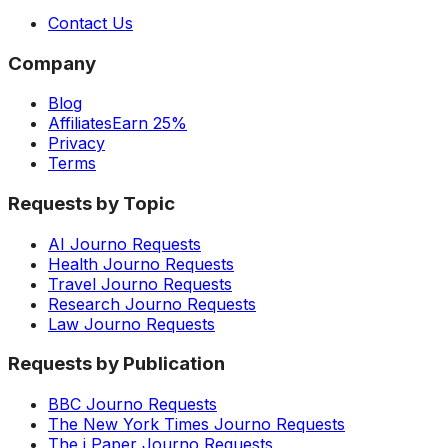
Contact Us
Company
Blog
Affiliates
Earn 25%
Privacy
Terms
Requests by Topic
AI Journo Requests
Health Journo Requests
Travel Journo Requests
Research Journo Requests
Law Journo Requests
Requests by Publication
BBC Journo Requests
The New York Times Journo Requests
The i Paper Journo Requests