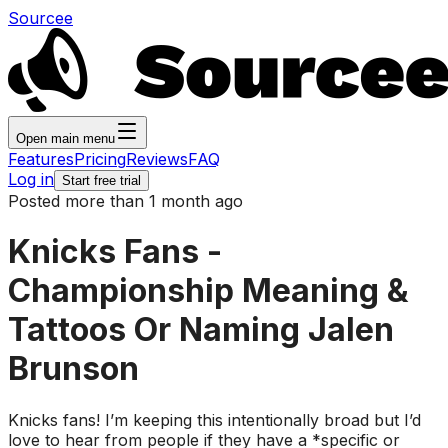
Sourcee
Open main menu
Features
Pricing
Reviews
FAQ
Log in
Start free trial
Posted more than 1 month ago
Knicks Fans -
Championship Meaning &
Tattoos Or Naming Jalen
Brunson
Knicks fans! I’m keeping this intentionally broad but I’d
love to hear from people if they have a *specific or