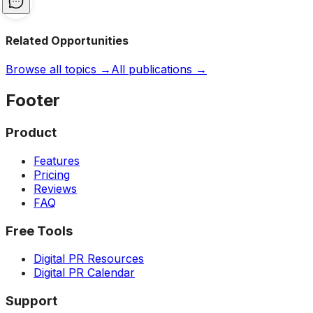
Related Opportunities
Browse all topics →
All publications →
Footer
Product
Features
Pricing
Reviews
FAQ
Free Tools
Digital PR Resources
Digital PR Calendar
Support