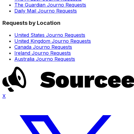
The Guardian Journo Requests
Daily Mail Journo Requests
Requests by Location
United States Journo Requests
United Kingdom Journo Requests
Canada Journo Requests
Ireland Journo Requests
Australia Journo Requests
X