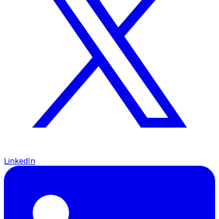
LinkedIn