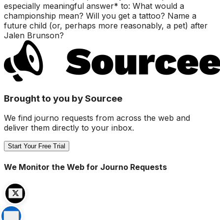
especially meaningful answer* to: What would a
championship mean? Will you get a tattoo? Name a
future child (or, perhaps more reasonably, a pet) after
Jalen Brunson?
Brought to you by Sourcee
We find journo requests from across the web and
deliver them directly to your inbox.
Start Your Free Trial
We Monitor the Web for Journo Requests