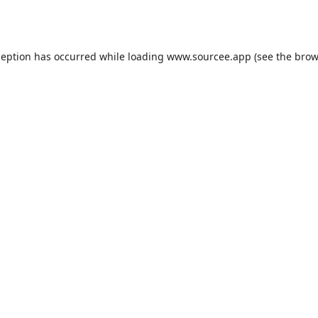
ception has occurred while loading
www.sourcee.app
(see the
brow