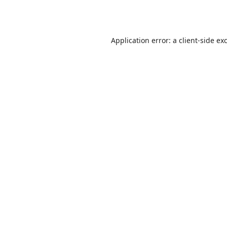
Application error: a
client
-side ex