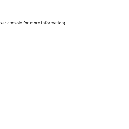
ser console
for more information).