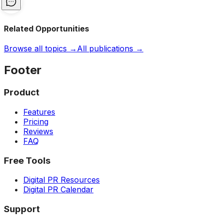
Related Opportunities
Browse all topics →
All publications →
Footer
Product
Features
Pricing
Reviews
FAQ
Free Tools
Digital PR Resources
Digital PR Calendar
Support