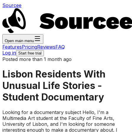
Sourcee
Open main menu
Features
Pricing
Reviews
FAQ
Log in
Start free trial
Posted more than 1 month ago
Lisbon Residents With
Unusual Life Stories -
Student Documentary
Looking for a documentary subject Hello, I'm a
Multimedia Art student at the Faculty of Fine Arts,
University of Lisbon, and I'm looking for someone
interesting enough to make a documentary about. I