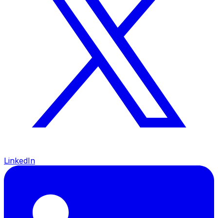
LinkedIn