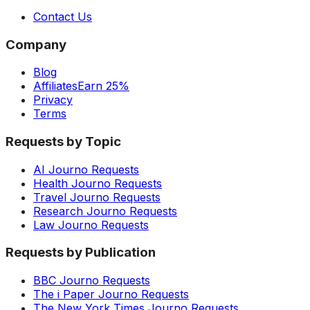
Contact Us
Company
Blog
Affiliates
Earn 25%
Privacy
Terms
Requests by Topic
AI Journo Requests
Health Journo Requests
Travel Journo Requests
Research Journo Requests
Law Journo Requests
Requests by Publication
BBC Journo Requests
The i Paper Journo Requests
The New York Times Journo Requests