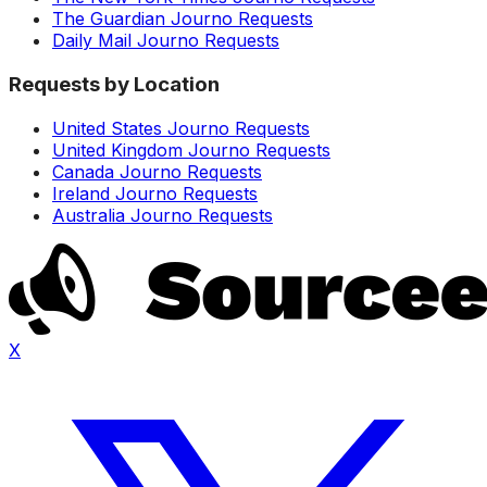
The Guardian Journo Requests
Daily Mail Journo Requests
Requests by Location
United States Journo Requests
United Kingdom Journo Requests
Canada Journo Requests
Ireland Journo Requests
Australia Journo Requests
X