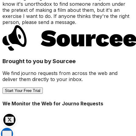
know it's unorthodox to find someone random under
the pretext of making a film about them, but it's an
exercise I want to do. If anyone thinks they're the right
person, please send a message.
Brought to you by Sourcee
We find journo requests from across the web and
deliver them directly to your inbox.
Start Your Free Trial
We Monitor the Web for Journo Requests