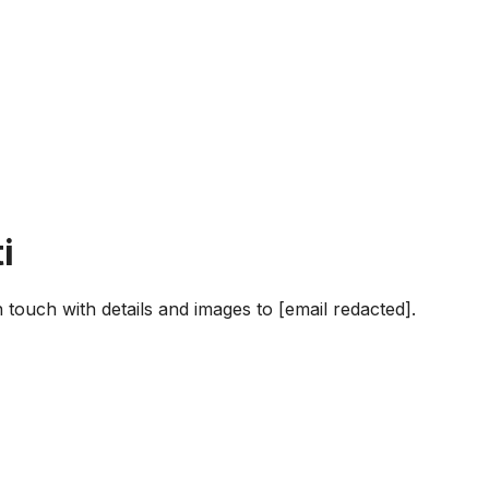
i
in touch with details and images to [email redacted].