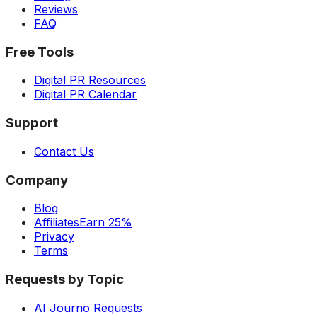
Reviews
FAQ
Free Tools
Digital PR Resources
Digital PR Calendar
Support
Contact Us
Company
Blog
Affiliates
Earn 25%
Privacy
Terms
Requests by Topic
AI Journo Requests