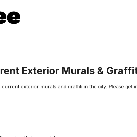
rent Exterior Murals & Graffit
current exterior murals and graffiti in the city. Please get 