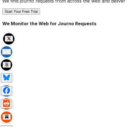
We find journo requests from across the web and deliver 
Start Your Free Trial
We Monitor the Web for Journo Requests