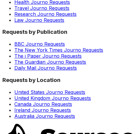
Health Journo Requests
Travel Journo Requests
Research Journo Requests
Law Journo Requests
Requests by Publication
BBC Journo Requests
The New York Times Journo Requests
The i Paper Journo Requests
The Guardian Journo Requests
Daily Mail Journo Requests
Requests by Location
United States Journo Requests
United Kingdom Journo Requests
Canada Journo Requests
Ireland Journo Requests
Australia Journo Requests