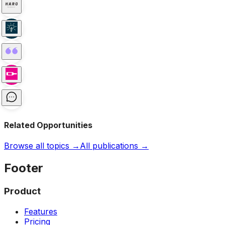
Related Opportunities
Browse all topics →
All publications →
Footer
Product
Features
Pricing