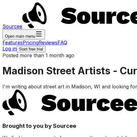
Sourcee
Open main menu
Features
Pricing
Reviews
FAQ
Log in
Start free trial
Posted more than 1 month ago
Madison Street Artists - Cur
I'm writing about street art in Madison, WI and looking for 
Brought to you by Sourcee