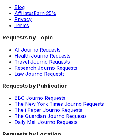
Blog
Affiliates
Earn 25%
Privacy
Terms
Requests by Topic
AI Journo Requests
Health Journo Requests
Travel Journo Requests
Research Journo Requests
Law Journo Requests
Requests by Publication
BBC Journo Requests
The New York Times Journo Requests
The i Paper Journo Requests
The Guardian Journo Requests
Daily Mail Journo Requests
Requests by Location