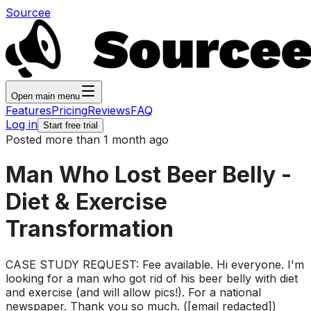
Sourcee
Open main menu
Features
Pricing
Reviews
FAQ
Log in
Start free trial
Posted more than 1 month ago
Man Who Lost Beer Belly -
Diet & Exercise
Transformation
CASE STUDY REQUEST: Fee available. Hi everyone. I'm
looking for a man who got rid of his beer belly with diet
and exercise (and will allow pics!). For a national
newspaper. Thank you so much. ([email redacted])