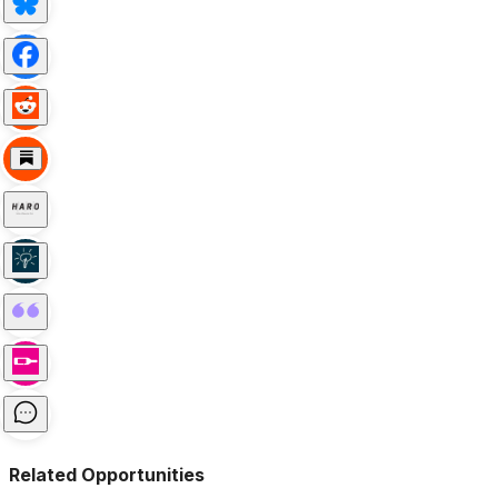
Related Opportunities