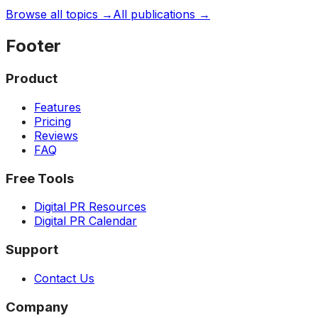
Browse all topics →
All publications →
Footer
Product
Features
Pricing
Reviews
FAQ
Free Tools
Digital PR Resources
Digital PR Calendar
Support
Contact Us
Company