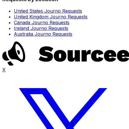
United States Journo Requests
United Kingdom Journo Requests
Canada Journo Requests
Ireland Journo Requests
Australia Journo Requests
X