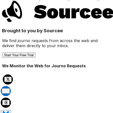
Brought to you by Sourcee
We find journo requests from across the web and
deliver them directly to your inbox.
Start Your Free Trial
We Monitor the Web for Journo Requests