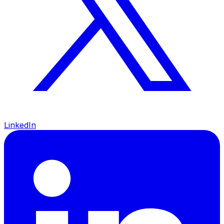
LinkedIn