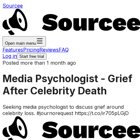
Sourcee
Open main menu
Features
Pricing
Reviews
FAQ
Log in
Start free trial
Posted more than 1 month ago
Media Psychologist - Grief
After Celebrity Death
Seeking media psychologist to discuss grief around
celebrity loss. #journorequest https://t.co/ir705pLGjD