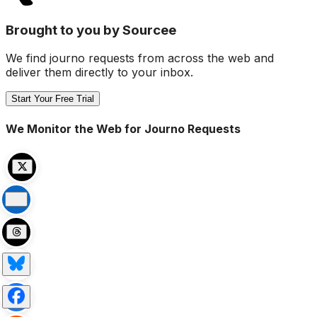
Brought to you by Sourcee
We find journo requests from across the web and
deliver them directly to your inbox.
Start Your Free Trial
We Monitor the Web for Journo Requests