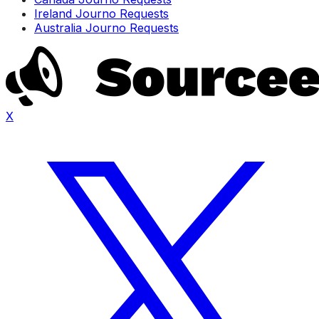
Ireland Journo Requests
Australia Journo Requests
X