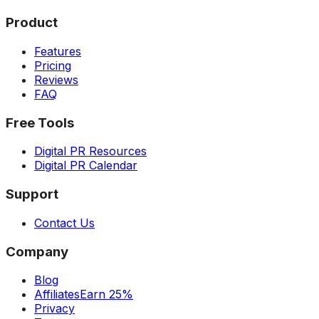
Product
Features
Pricing
Reviews
FAQ
Free Tools
Digital PR Resources
Digital PR Calendar
Support
Contact Us
Company
Blog
Affiliates
Earn 25%
Privacy