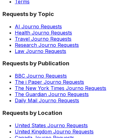
Terms
Requests by Topic
AI Journo Requests
Health Journo Requests
Travel Journo Requests
Research Journo Requests
Law Journo Requests
Requests by Publication
BBC Journo Requests
The i Paper Journo Requests
The New York Times Journo Requests
The Guardian Journo Requests
Daily Mail Journo Requests
Requests by Location
United States Journo Requests
United Kingdom Journo Requests
Canada Journo Requests