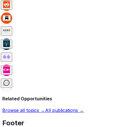
Related Opportunities
Browse all topics →
All publications →
Footer