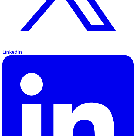
LinkedIn