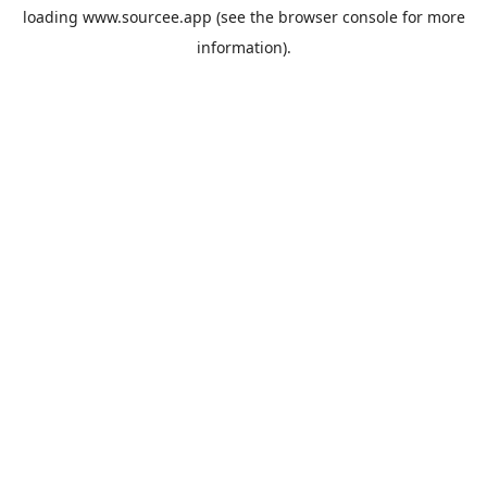
loading
www.sourcee.app
(see the
browser console
for more
information).