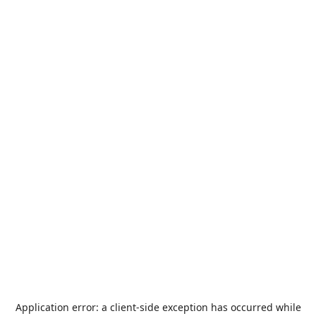
Application error: a
client
-side exception has occurred while