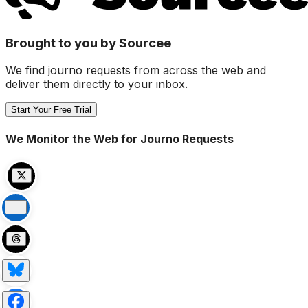
Brought to you by Sourcee
We find journo requests from across the web and
deliver them directly to your inbox.
Start Your Free Trial
We Monitor the Web for Journo Requests