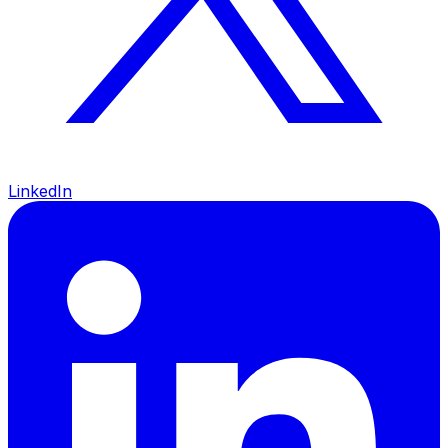
LinkedIn