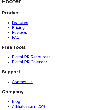
Footer
Product
Features
Pricing
Reviews
FAQ
Free Tools
Digital PR Resources
Digital PR Calendar
Support
Contact Us
Company
Blog
Affiliates
Earn 25%