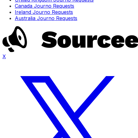
Canada Journo Requests
Ireland Journo Requests
Australia Journo Requests
X