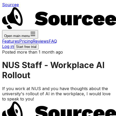
Sourcee
Open main menu
Features
Pricing
Reviews
FAQ
Log in
Start free trial
Posted more than 1 month ago
NUS Staff - Workplace AI
Rollout
If you work at NUS and you have thoughts about the
university's rollout of AI in the workplace, I would love
to speak to you!