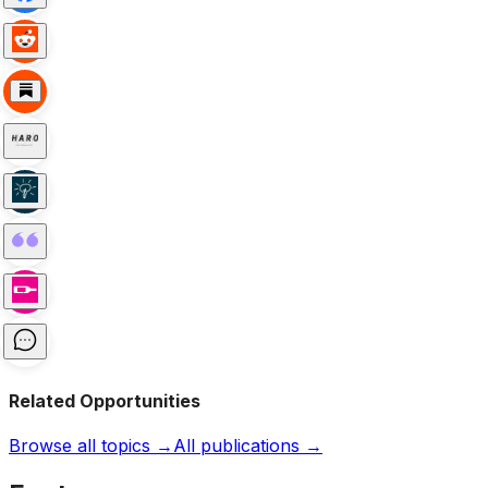
Related Opportunities
Browse all topics →
All publications →