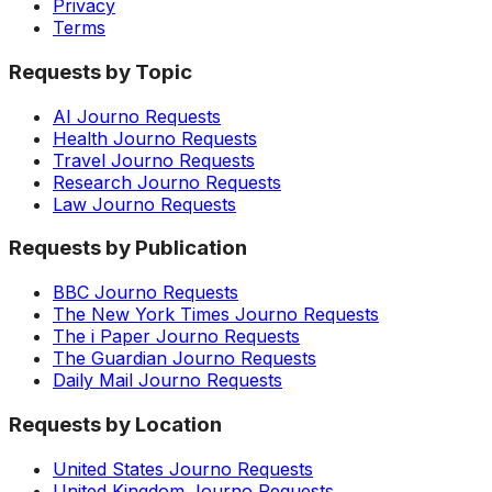
Privacy
Terms
Requests by Topic
AI Journo Requests
Health Journo Requests
Travel Journo Requests
Research Journo Requests
Law Journo Requests
Requests by Publication
BBC Journo Requests
The New York Times Journo Requests
The i Paper Journo Requests
The Guardian Journo Requests
Daily Mail Journo Requests
Requests by Location
United States Journo Requests
United Kingdom Journo Requests