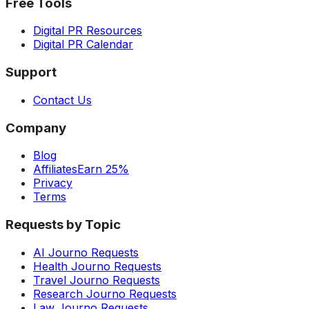
Free Tools
Digital PR Resources
Digital PR Calendar
Support
Contact Us
Company
Blog
Affiliates
Earn 25%
Privacy
Terms
Requests by Topic
AI Journo Requests
Health Journo Requests
Travel Journo Requests
Research Journo Requests
Law Journo Requests