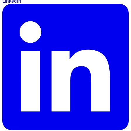
LinkedIn