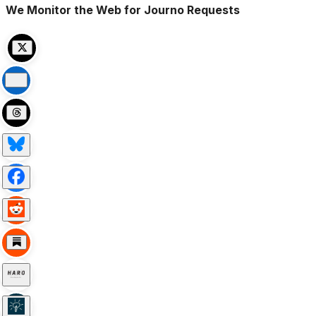
We Monitor the Web for Journo Requests