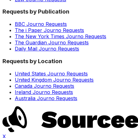
Requests by Publication
BBC Journo Requests
The i Paper Journo Requests
The New York Times Journo Requests
The Guardian Journo Requests
Daily Mail Journo Requests
Requests by Location
United States Journo Requests
United Kingdom Journo Requests
Canada Journo Requests
Ireland Journo Requests
Australia Journo Requests
X