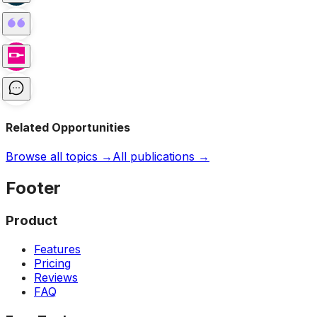
Related Opportunities
Browse all topics →
All publications →
Footer
Product
Features
Pricing
Reviews
FAQ