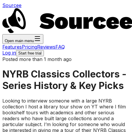
Sourcee
Open main menu
Features
Pricing
Reviews
FAQ
Log in
Start free trial
Posted more than 1 month ago
NYRB Classics Collectors -
Series History & Key Picks
Looking to interview someone with a large NYRB
collection I host a library tour show on YT where I film
bookshelf tours with academics and other serious
readers who have built large collections around a
particular subject. I’m looking for someone who would
be interested in giving me a tour of their NYRB Classics