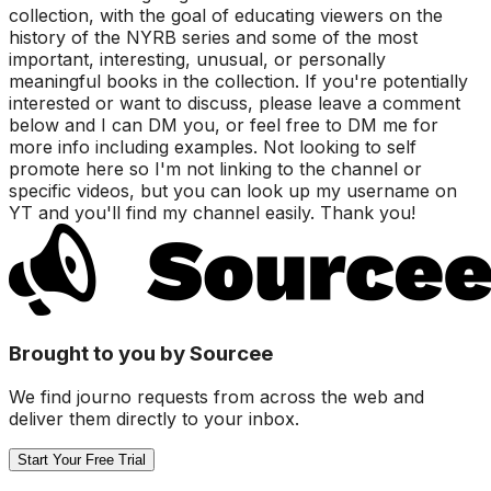
collection, with the goal of educating viewers on the
history of the NYRB series and some of the most
important, interesting, unusual, or personally
meaningful books in the collection. If you're potentially
interested or want to discuss, please leave a comment
below and I can DM you, or feel free to DM me for
more info including examples. Not looking to self
promote here so I'm not linking to the channel or
specific videos, but you can look up my username on
YT and you'll find my channel easily. Thank you!
Brought to you by Sourcee
We find journo requests from across the web and
deliver them directly to your inbox.
Start Your Free Trial