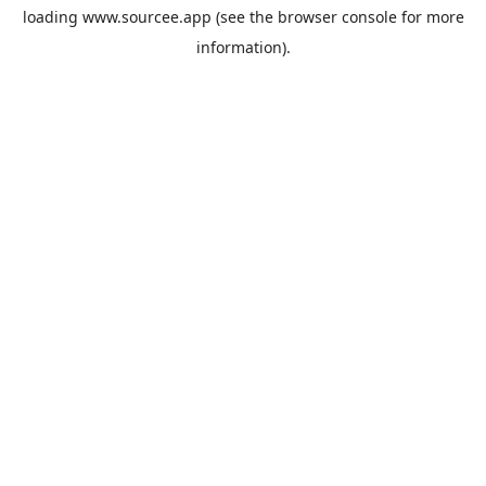
loading
www.sourcee.app
(see the
browser console
for more
information).