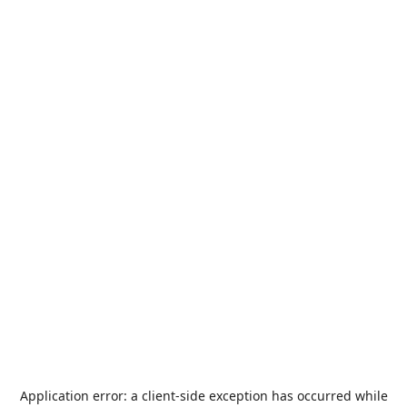
Application error: a
client
-side exception has occurred while