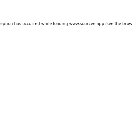
ception has occurred while loading
www.sourcee.app
(see the
brow