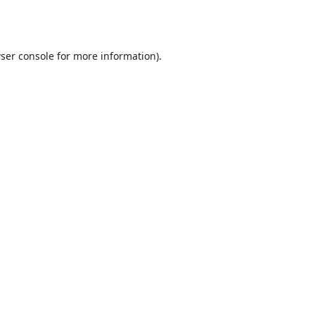
ser console
for more information).