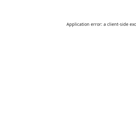
Application error: a
client
-side ex