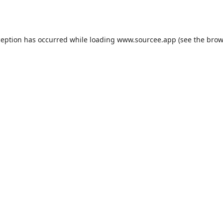
ception has occurred while loading
www.sourcee.app
(see the
brow