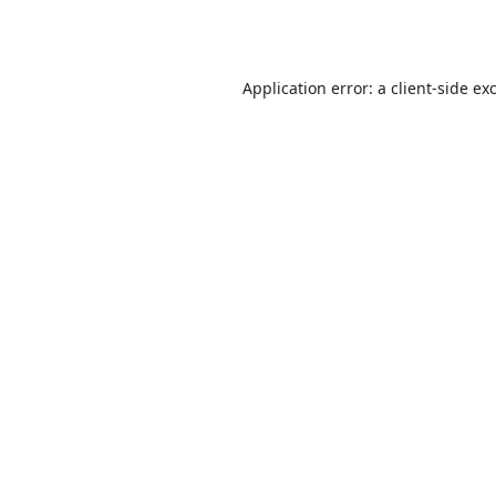
Application error: a
client
-side ex