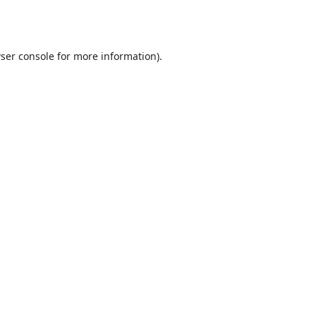
ser console
for more information).