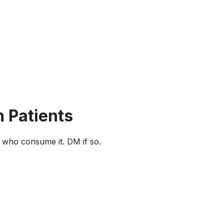
n Patients
e who consume it. DM if so.