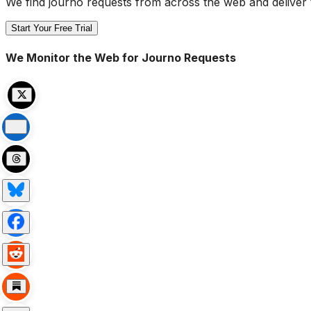
We find journo requests from across the web and deliver 
Start Your Free Trial
We Monitor the Web for Journo Requests