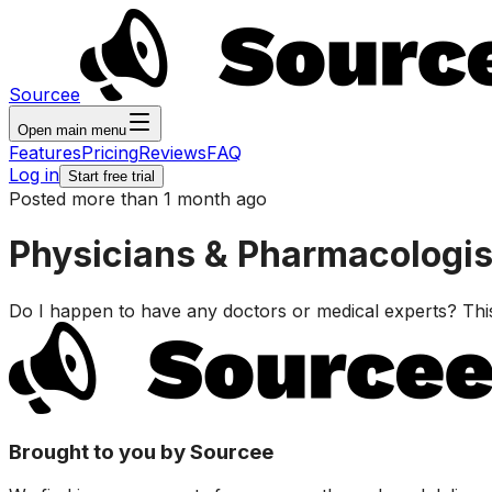
Sourcee
Open main menu
Features
Pricing
Reviews
FAQ
Log in
Start free trial
Posted more than 1 month ago
Physicians & Pharmacologist
Do I happen to have any doctors or medical experts? This 
Brought to you by Sourcee