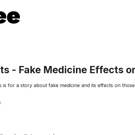
s - Fake Medicine Effects o
is for a story about fake medicine and its effects on thos