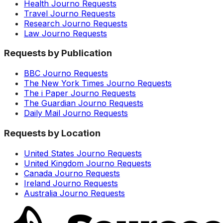
Health Journo Requests
Travel Journo Requests
Research Journo Requests
Law Journo Requests
Requests by Publication
BBC Journo Requests
The New York Times Journo Requests
The i Paper Journo Requests
The Guardian Journo Requests
Daily Mail Journo Requests
Requests by Location
United States Journo Requests
United Kingdom Journo Requests
Canada Journo Requests
Ireland Journo Requests
Australia Journo Requests