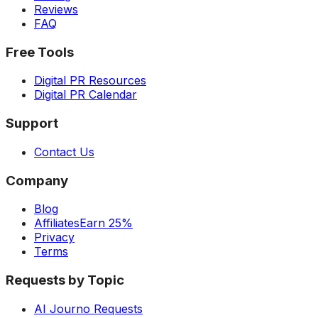
Reviews
FAQ
Free Tools
Digital PR Resources
Digital PR Calendar
Support
Contact Us
Company
Blog
Affiliates
Earn 25%
Privacy
Terms
Requests by Topic
AI Journo Requests