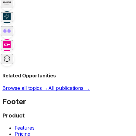
Related Opportunities
Browse all topics →
All publications →
Footer
Product
Features
Pricing