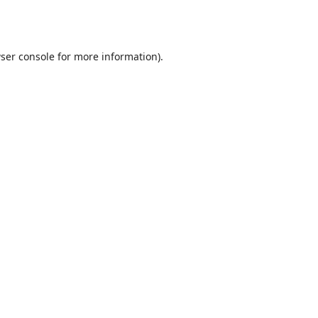
ser console
for more information).