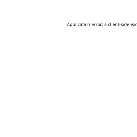
Application error: a
client
-side ex