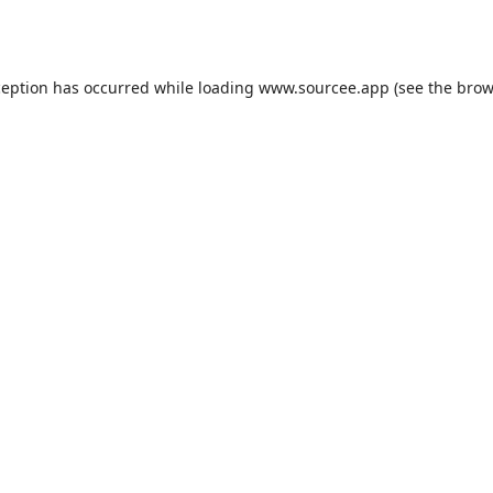
ception has occurred while loading
www.sourcee.app
(see the
brow