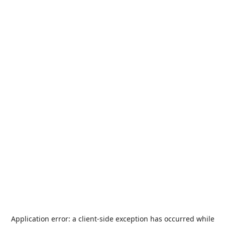
Application error: a
client
-side exception has occurred while