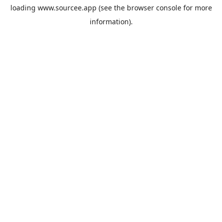
loading
www.sourcee.app
(see the
browser console
for more
information).