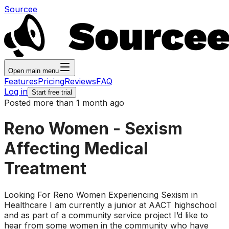
Sourcee
Open main menu
Features
Pricing
Reviews
FAQ
Log in
Start free trial
Posted more than 1 month ago
Reno Women - Sexism
Affecting Medical
Treatment
Looking For Reno Women Experiencing Sexism in
Healthcare I am currently a junior at AACT highschool
and as part of a community service project I’d like to
hear from some women in the community who have