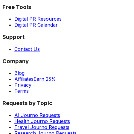
Free Tools
Digital PR Resources
Digital PR Calendar
Support
Contact Us
Company
Blog
Affiliates
Earn 25%
Privacy
Terms
Requests by Topic
AI Journo Requests
Health Journo Requests
Travel Journo Requests
Research Journo Requests