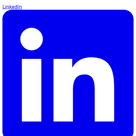
LinkedIn