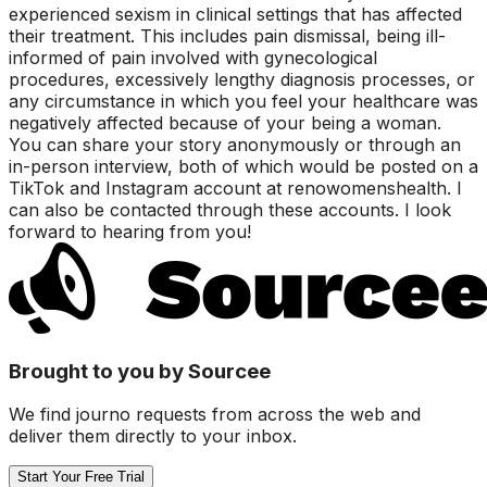
experienced sexism in clinical settings that has affected
their treatment. This includes pain dismissal, being ill-
informed of pain involved with gynecological
procedures, excessively lengthy diagnosis processes, or
any circumstance in which you feel your healthcare was
negatively affected because of your being a woman.
You can share your story anonymously or through an
in-person interview, both of which would be posted on a
TikTok and Instagram account at renowomenshealth. I
can also be contacted through these accounts. I look
forward to hearing from you!
Brought to you by Sourcee
We find journo requests from across the web and
deliver them directly to your inbox.
Start Your Free Trial