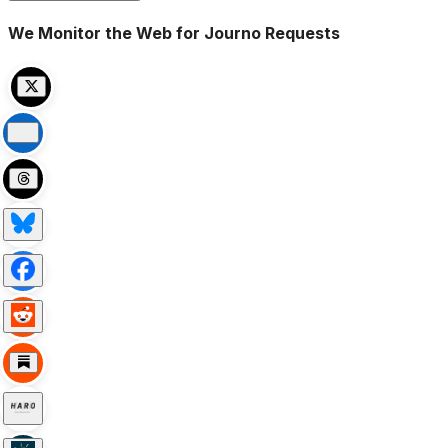
We Monitor the Web for Journo Requests