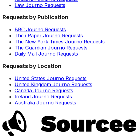
Law Journo Requests
Requests by Publication
BBC Journo Requests
The i Paper Journo Requests
The New York Times Journo Requests
The Guardian Journo Requests
Daily Mail Journo Requests
Requests by Location
United States Journo Requests
United Kingdom Journo Requests
Canada Journo Requests
Ireland Journo Requests
Australia Journo Requests