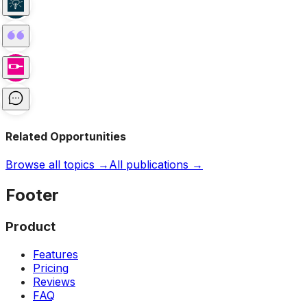
Related Opportunities
Browse all topics →
All publications →
Footer
Product
Features
Pricing
Reviews
FAQ