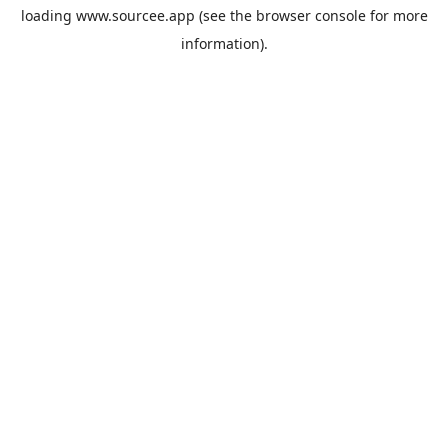
loading
www.sourcee.app
(see the
browser console
for more
information).