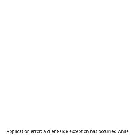
Application error: a
client
-side exception has occurred while