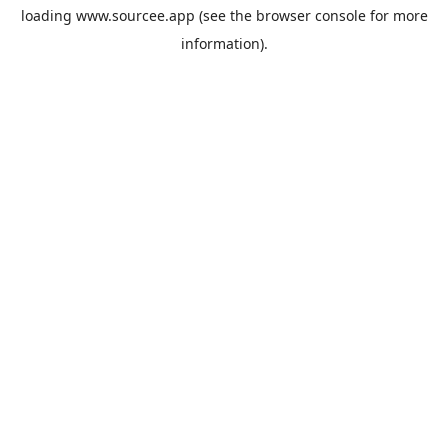
loading
www.sourcee.app
(see the
browser console
for more
information).