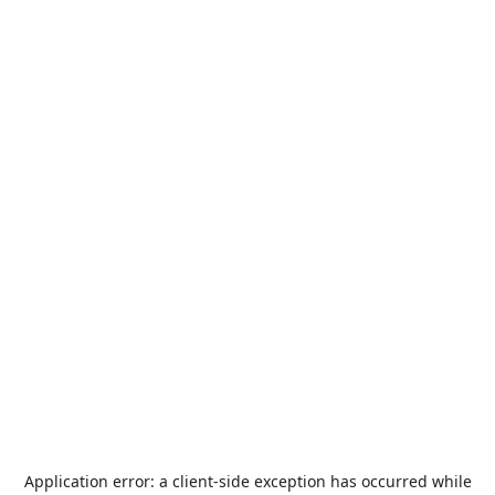
Application error: a
client
-side exception has occurred while