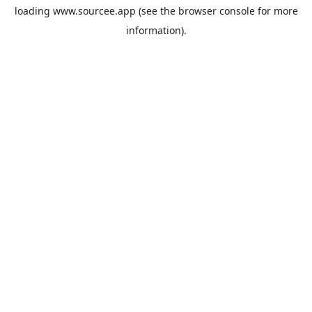
loading
www.sourcee.app
(see the
browser console
for more
information).