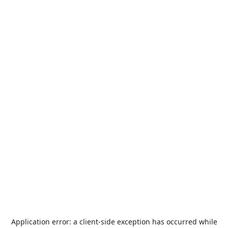
Application error: a
client
-side exception has occurred while