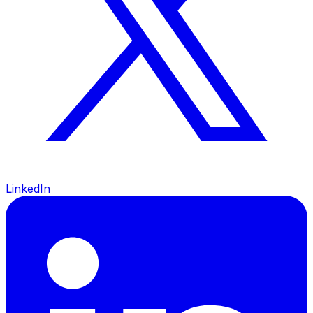
LinkedIn