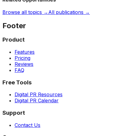
Browse all topics →
All publications →
Footer
Product
Features
Pricing
Reviews
FAQ
Free Tools
Digital PR Resources
Digital PR Calendar
Support
Contact Us