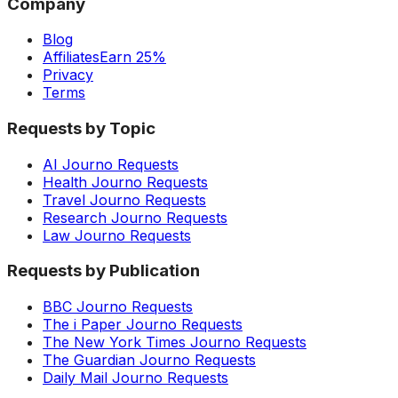
Company
Blog
Affiliates
Earn 25%
Privacy
Terms
Requests by Topic
AI Journo Requests
Health Journo Requests
Travel Journo Requests
Research Journo Requests
Law Journo Requests
Requests by Publication
BBC Journo Requests
The i Paper Journo Requests
The New York Times Journo Requests
The Guardian Journo Requests
Daily Mail Journo Requests