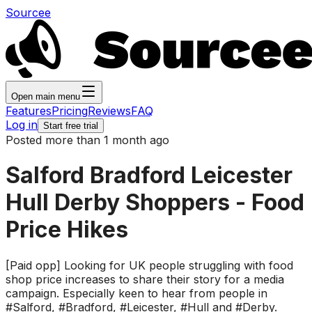
Sourcee
Open main menu
Features
Pricing
Reviews
FAQ
Log in
Start free trial
Posted more than 1 month ago
Salford Bradford Leicester
Hull Derby Shoppers - Food
Price Hikes
[Paid opp] Looking for UK people struggling with food
shop price increases to share their story for a media
campaign. Especially keen to hear from people in
#Salford, #Bradford, #Leicester, #Hull and #Derby.