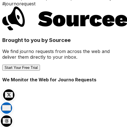
#journorequest
Brought to you by Sourcee
We find journo requests from across the web and
deliver them directly to your inbox.
Start Your Free Trial
We Monitor the Web for Journo Requests