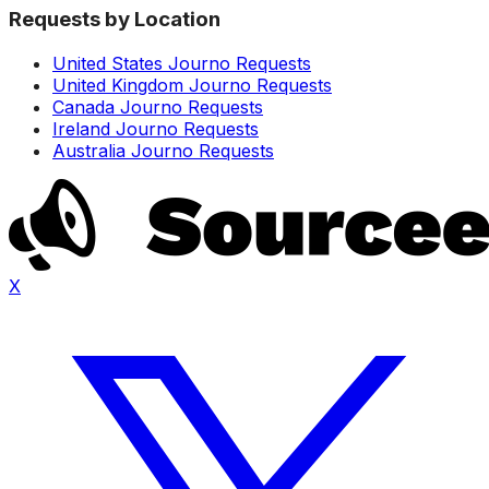
Requests by Location
United States Journo Requests
United Kingdom Journo Requests
Canada Journo Requests
Ireland Journo Requests
Australia Journo Requests
X