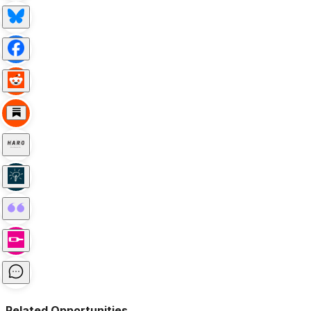
Related Opportunities