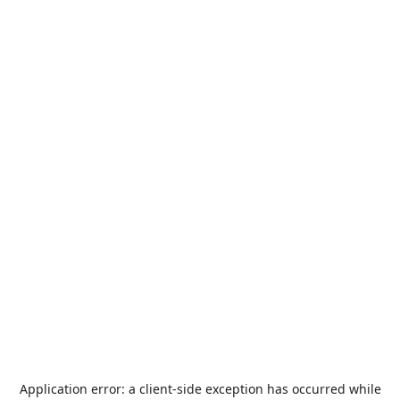
Application error: a
client
-side exception has occurred while