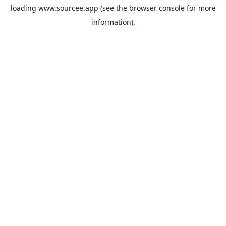
loading
www.sourcee.app
(see the
browser console
for more
information).