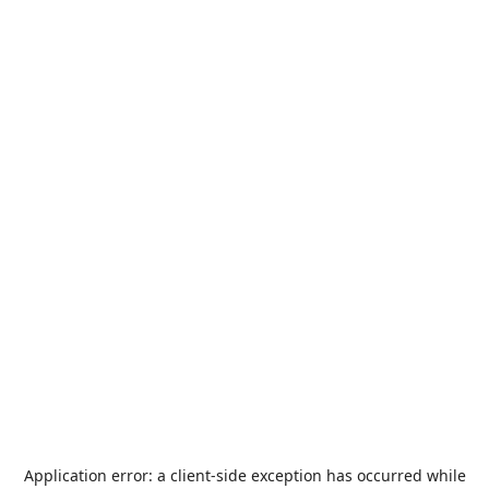
Application error: a
client
-side exception has occurred while