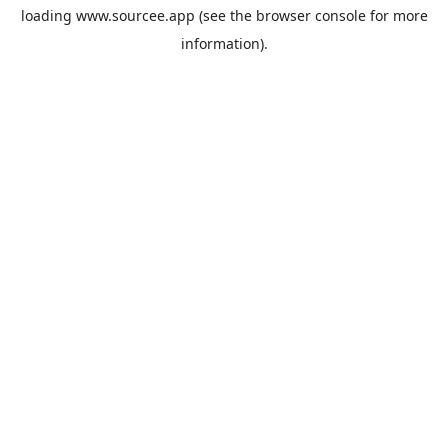
loading
www.sourcee.app
(see the
browser console
for more
information).