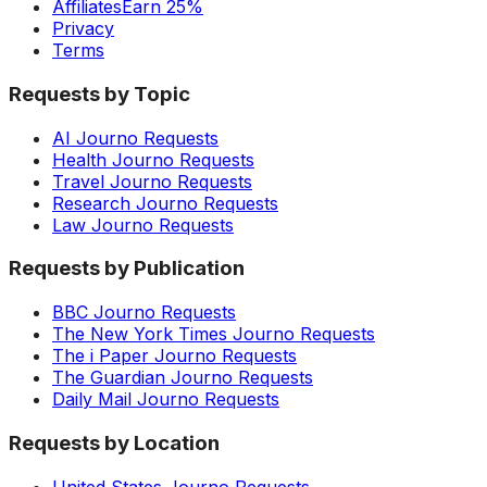
Affiliates
Earn 25%
Privacy
Terms
Requests by Topic
AI Journo Requests
Health Journo Requests
Travel Journo Requests
Research Journo Requests
Law Journo Requests
Requests by Publication
BBC Journo Requests
The New York Times Journo Requests
The i Paper Journo Requests
The Guardian Journo Requests
Daily Mail Journo Requests
Requests by Location
United States Journo Requests