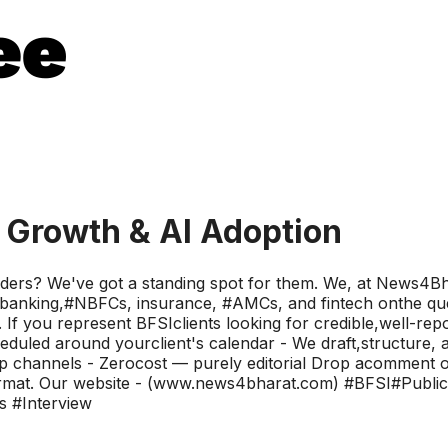
t Growth & AI Adoption
eaders? We've got a standing spot for them. We, at News4Bh
anking,#NBFCs, insurance, #AMCs, and fintech onthe quest
 If you represent BFSIclients looking for credible,well-repor
duled around yourclient's calendar - We draft,structure, an
p channels - Zerocost — purely editorial Drop acomment or 
the format. Our website - (www.news4bharat.com) #BFSI#Pu
s #Interview