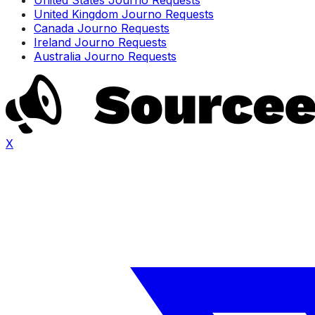
United Kingdom Journo Requests
Canada Journo Requests
Ireland Journo Requests
Australia Journo Requests
X