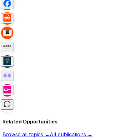
Related Opportunities
Browse all topics →
All publications →