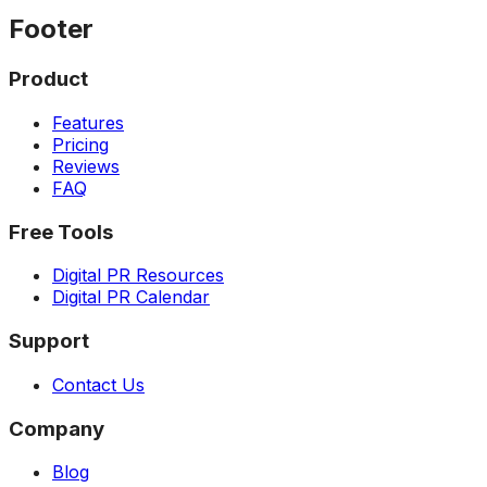
Footer
Product
Features
Pricing
Reviews
FAQ
Free Tools
Digital PR Resources
Digital PR Calendar
Support
Contact Us
Company
Blog