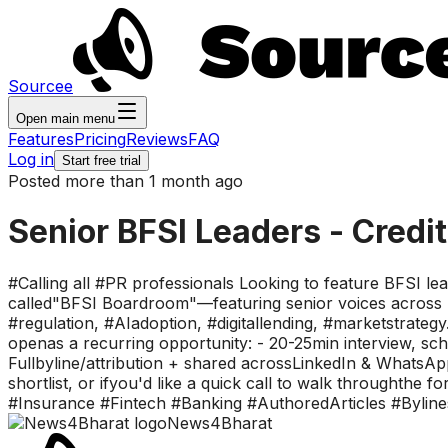
Sourcee
Open main menu
Features
Pricing
Reviews
FAQ
Log in
Start free trial
Posted more than 1 month ago
Senior BFSI Leaders - Credi
#Calling all #PR professionals Looking to feature BFSI l
called"BFSI Boardroom"—featuring senior voices across b
#regulation, #AIadoption, #digitallending, #marketstrategy.
openas a recurring opportunity: - 20-25min interview, sche
Fullbyline/attribution + shared acrossLinkedIn & WhatsAp
shortlist, or ifyou'd like a quick call to walk through
#Insurance #Fintech #Banking #AuthoredArticles #Byline
News4Bharat