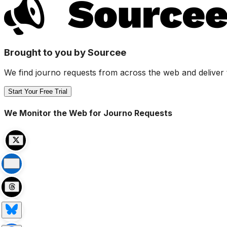
Brought to you by Sourcee
We find journo requests from across the web and deliver 
Start Your Free Trial
We Monitor the Web for Journo Requests