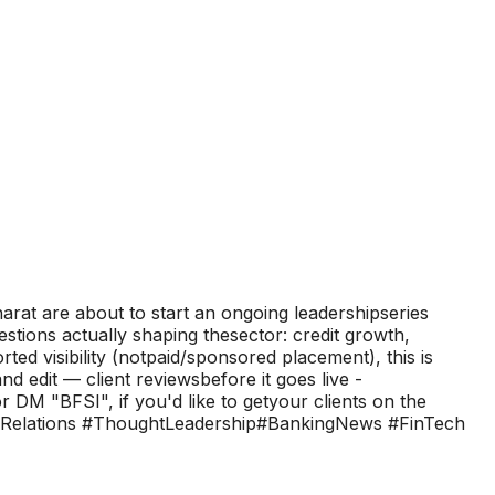
arat are about to start an ongoing leadershipseries
ions actually shaping thesector: credit growth,
ted visibility (notpaid/sponsored placement), this is
d edit — client reviewsbefore it goes live -
DM "BFSI", if you'd like to getyour clients on the
blicRelations #ThoughtLeadership#BankingNews #FinTech