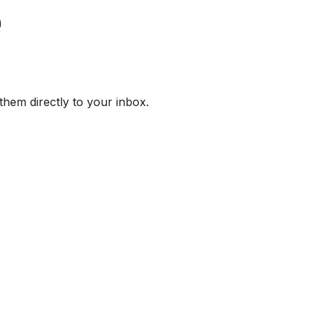
them directly to your inbox.