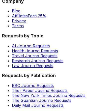
Company
Blog
Affiliates
Earn 25%
Privacy
Terms
Requests by Topic
AI Journo Requests
Health Journo Requests
Travel Journo Requests
Research Journo Requests
Law Journo Requests
Requests by Publication
BBC Journo Requests
The i Paper Journo Requests
The New York Times Journo Requests
The Guardian Journo Requests
Daily Mail Journo Requests