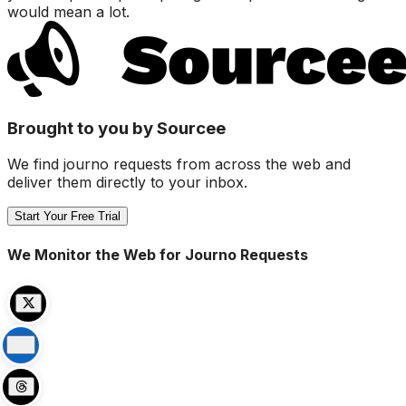
would mean a lot.
Brought to you by Sourcee
We find journo requests from across the web and
deliver them directly to your inbox.
Start Your Free Trial
We Monitor the Web for Journo Requests