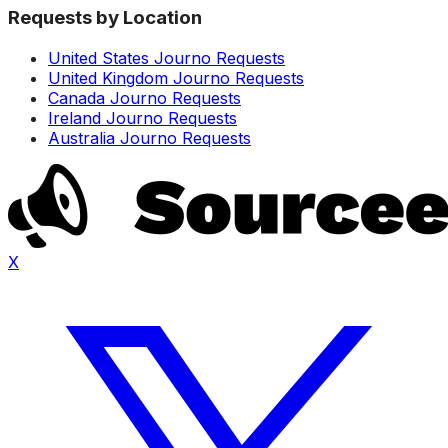
Requests by Location
United States Journo Requests
United Kingdom Journo Requests
Canada Journo Requests
Ireland Journo Requests
Australia Journo Requests
X