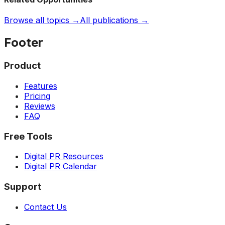
Browse all topics →
All publications →
Footer
Product
Features
Pricing
Reviews
FAQ
Free Tools
Digital PR Resources
Digital PR Calendar
Support
Contact Us