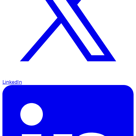
LinkedIn