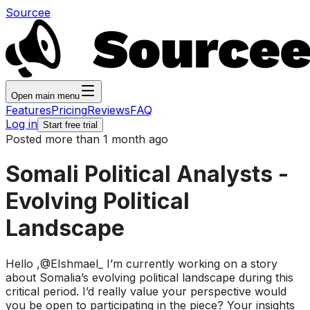
Sourcee
Open main menu
Features
Pricing
Reviews
FAQ
Log in
Start free trial
Posted more than 1 month ago
Somali Political Analysts -
Evolving Political
Landscape
Hello ,@EIshmael_ I’m currently working on a story
about Somalia’s evolving political landscape during this
critical period. I’d really value your perspective would
you be open to participating in the piece? Your insights