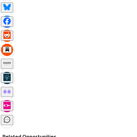
Related Opportunities