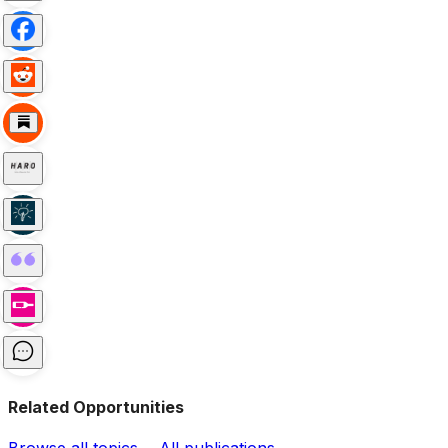
Related Opportunities