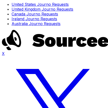
United States Journo Requests
United Kingdom Journo Requests
Canada Journo Requests
Ireland Journo Requests
Australia Journo Requests
X