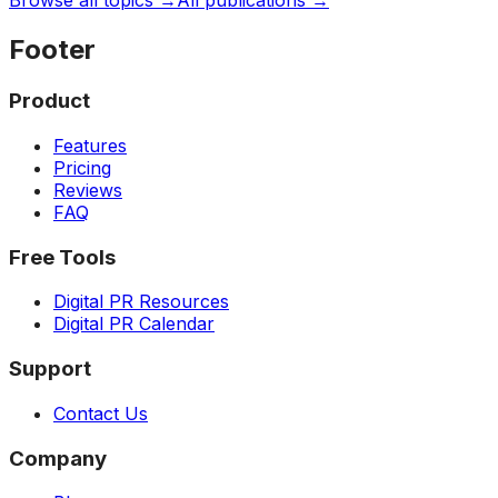
Browse all topics →
All publications →
Footer
Product
Features
Pricing
Reviews
FAQ
Free Tools
Digital PR Resources
Digital PR Calendar
Support
Contact Us
Company