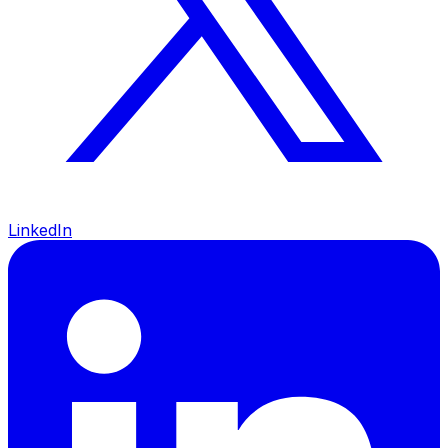
LinkedIn