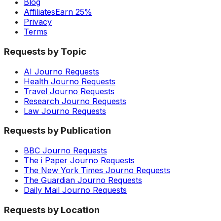
Blog
Affiliates
Earn 25%
Privacy
Terms
Requests by Topic
AI Journo Requests
Health Journo Requests
Travel Journo Requests
Research Journo Requests
Law Journo Requests
Requests by Publication
BBC Journo Requests
The i Paper Journo Requests
The New York Times Journo Requests
The Guardian Journo Requests
Daily Mail Journo Requests
Requests by Location