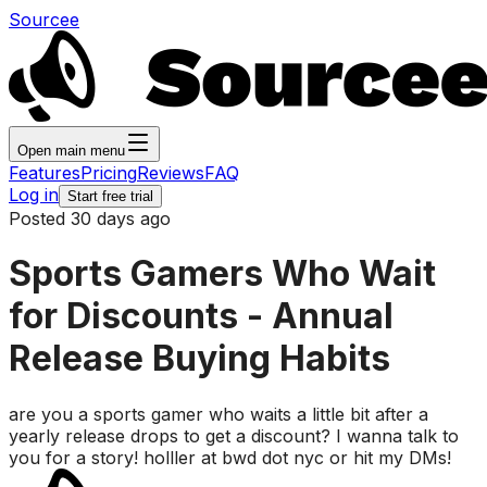
Sourcee
Open main menu
Features
Pricing
Reviews
FAQ
Log in
Start free trial
Posted 30 days ago
Sports Gamers Who Wait
for Discounts - Annual
Release Buying Habits
are you a sports gamer who waits a little bit after a
yearly release drops to get a discount? I wanna talk to
you for a story! holller at bwd dot nyc or hit my DMs!