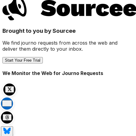
Brought to you by Sourcee
We find journo requests from across the web and
deliver them directly to your inbox.
Start Your Free Trial
We Monitor the Web for Journo Requests