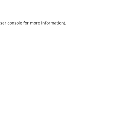
ser console
for more information).