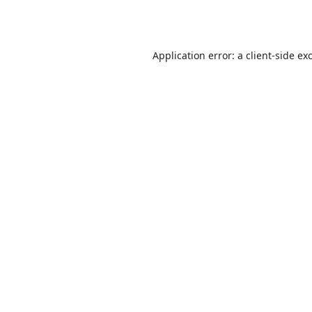
Application error: a
client
-side ex