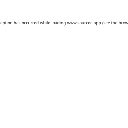
ception has occurred while loading
www.sourcee.app
(see the
brow