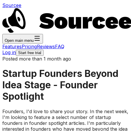
Sourcee
Open main menu
Features
Pricing
Reviews
FAQ
Log in
Start free trial
Posted more than 1 month ago
Startup Founders Beyond
Idea Stage - Founder
Spotlight
Founders, I'd love to share your story. In the next week,
I'm looking to feature a select number of startup
founders in founder spotlight articles. I'm particularly
interested in founders who have moved beyond the idea