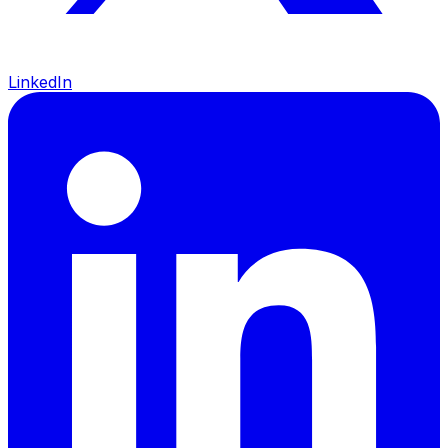
LinkedIn