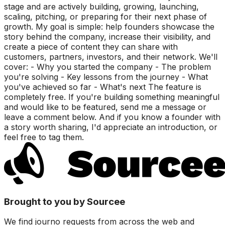
stage and are actively building, growing, launching,
scaling, pitching, or preparing for their next phase of
growth. My goal is simple: help founders showcase the
story behind the company, increase their visibility, and
create a piece of content they can share with
customers, partners, investors, and their network. We'll
cover: - Why you started the company - The problem
you're solving - Key lessons from the journey - What
you've achieved so far - What's next The feature is
completely free. If you're building something meaningful
and would like to be featured, send me a message or
leave a comment below. And if you know a founder with
a story worth sharing, I'd appreciate an introduction, or
feel free to tag them.
Brought to you by Sourcee
We find journo requests from across the web and