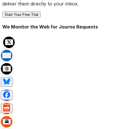
deliver them directly to your inbox.
Start Your Free Trial
We Monitor the Web for Journo Requests