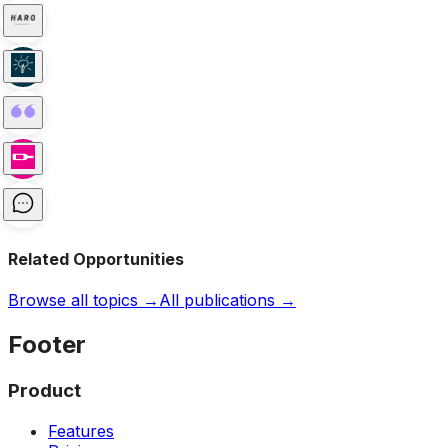
Related Opportunities
Browse all topics →
All publications →
Footer
Product
Features