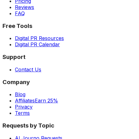
Pricing
Reviews
FAQ
Free Tools
Digital PR Resources
Digital PR Calendar
Support
Contact Us
Company
Blog
Affiliates
Earn 25%
Privacy
Terms
Requests by Topic
AI Journo Requests