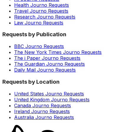
Health Journo Requests
Travel Journo Requests
Research Journo Requests
Law Journo Requests
Requests by Publication
BBC Journo Requests
The New York Times Journo Requests
The i Paper Journo Requests
The Guardian Journo Requests
Daily Mail Journo Requests
Requests by Location
United States Journo Requests
United Kingdom Journo Requests
Canada Journo Requests
Ireland Journo Requests
Australia Journo Requests