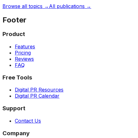
Browse all topics →
All publications →
Footer
Product
Features
Pricing
Reviews
FAQ
Free Tools
Digital PR Resources
Digital PR Calendar
Support
Contact Us
Company