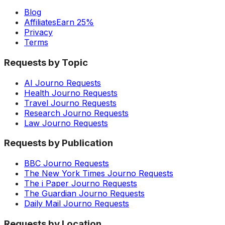
Blog
Affiliates
Earn 25%
Privacy
Terms
Requests by Topic
AI Journo Requests
Health Journo Requests
Travel Journo Requests
Research Journo Requests
Law Journo Requests
Requests by Publication
BBC Journo Requests
The New York Times Journo Requests
The i Paper Journo Requests
The Guardian Journo Requests
Daily Mail Journo Requests
Requests by Location