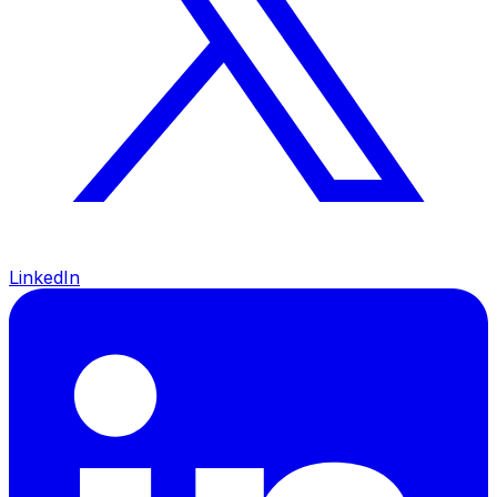
LinkedIn