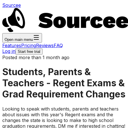
Sourcee
Open main menu
Features
Pricing
Reviews
FAQ
Log in
Start free trial
Posted more than 1 month ago
Students, Parents &
Teachers - Regent Exams &
Grad Requirement Changes
Looking to speak with students, parents and teachers
about issues with this year's Regent exams and the
changes the state is looking to make to high school
graduation requirements. DM me if interested in chatting!