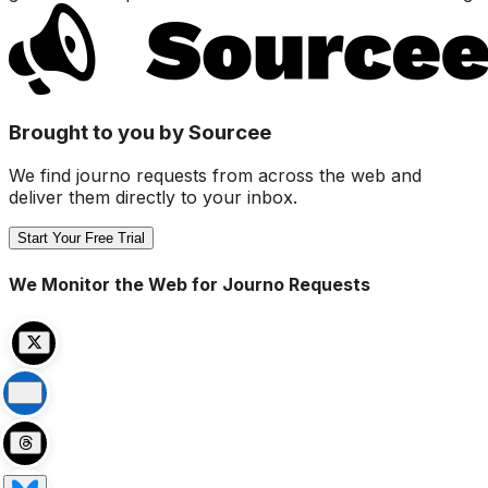
Brought to you by Sourcee
We find journo requests from across the web and
deliver them directly to your inbox.
Start Your Free Trial
We Monitor the Web for Journo Requests