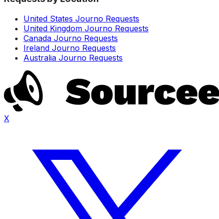
United States Journo Requests
United Kingdom Journo Requests
Canada Journo Requests
Ireland Journo Requests
Australia Journo Requests
X