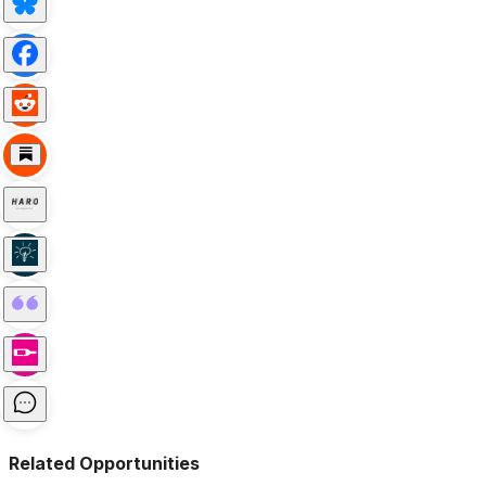
Related Opportunities