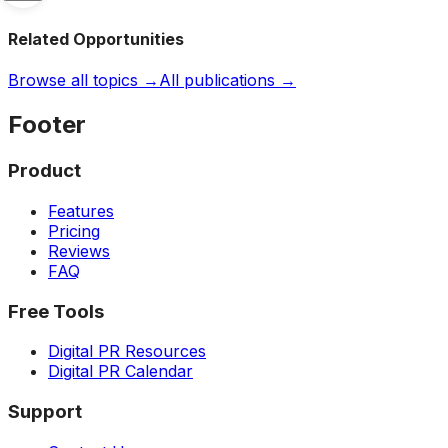
Related Opportunities
Browse all topics →
All publications →
Footer
Product
Features
Pricing
Reviews
FAQ
Free Tools
Digital PR Resources
Digital PR Calendar
Support