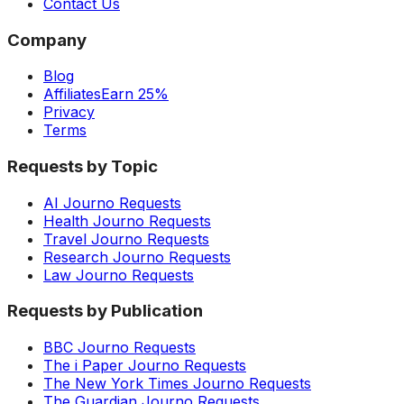
Contact Us
Company
Blog
Affiliates
Earn 25%
Privacy
Terms
Requests by Topic
AI Journo Requests
Health Journo Requests
Travel Journo Requests
Research Journo Requests
Law Journo Requests
Requests by Publication
BBC Journo Requests
The i Paper Journo Requests
The New York Times Journo Requests
The Guardian Journo Requests