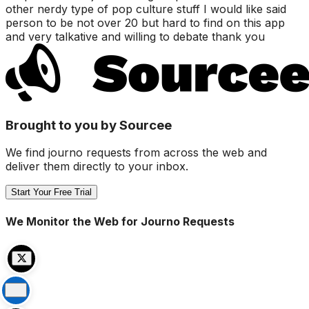
other nerdy type of pop culture stuff I would like said
person to be not over 20 but hard to find on this app
and very talkative and willing to debate thank you
Brought to you by Sourcee
We find journo requests from across the web and
deliver them directly to your inbox.
Start Your Free Trial
We Monitor the Web for Journo Requests