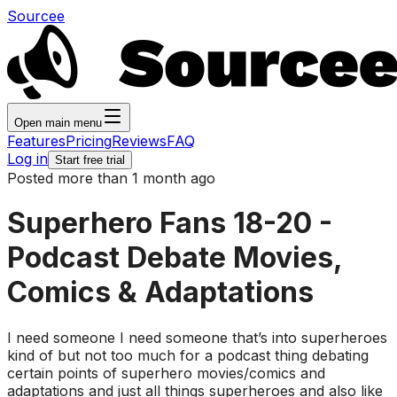
Sourcee
Open main menu
Features
Pricing
Reviews
FAQ
Log in
Start free trial
Posted more than 1 month ago
Superhero Fans 18-20 -
Podcast Debate Movies,
Comics & Adaptations
I need someone I need someone that’s into superheroes
kind of but not too much for a podcast thing debating
certain points of superhero movies/comics and
adaptations and just all things superheroes and also like