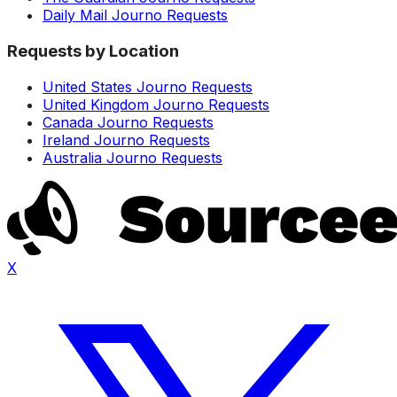
Daily Mail Journo Requests
Requests by Location
United States Journo Requests
United Kingdom Journo Requests
Canada Journo Requests
Ireland Journo Requests
Australia Journo Requests
X