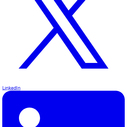
LinkedIn