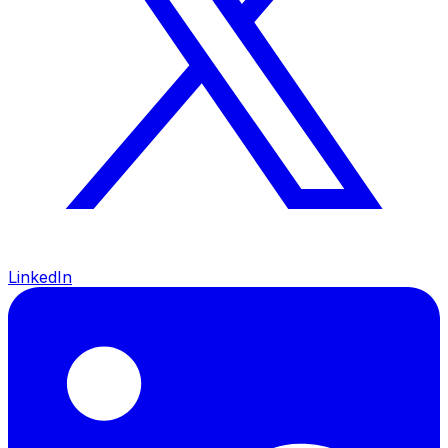
LinkedIn