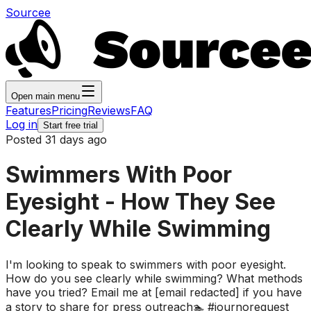
Sourcee
Open main menu
Features
Pricing
Reviews
FAQ
Log in
Start free trial
Posted 31 days ago
Swimmers With Poor
Eyesight - How They See
Clearly While Swimming
I'm looking to speak to swimmers with poor eyesight.
How do you see clearly while swimming? What methods
have you tried? Email me at [email redacted] if you have
a story to share for press outreach🏊 #journorequest