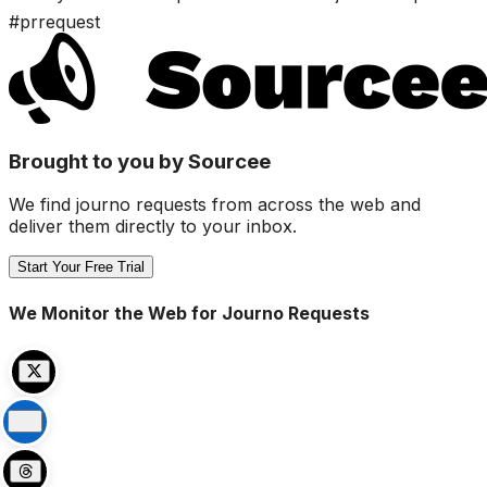
#prrequest
Brought to you by Sourcee
We find journo requests from across the web and
deliver them directly to your inbox.
Start Your Free Trial
We Monitor the Web for Journo Requests