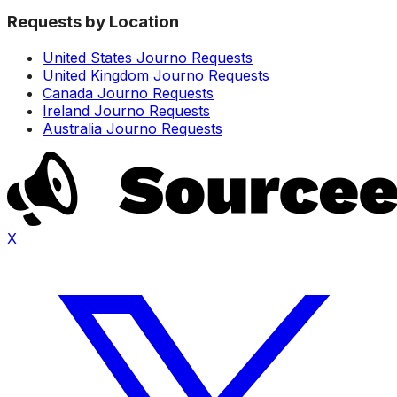
Requests by Location
United States Journo Requests
United Kingdom Journo Requests
Canada Journo Requests
Ireland Journo Requests
Australia Journo Requests
X