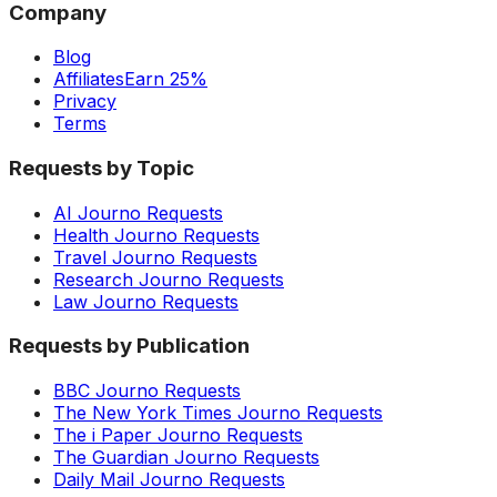
Company
Blog
Affiliates
Earn 25%
Privacy
Terms
Requests by Topic
AI Journo Requests
Health Journo Requests
Travel Journo Requests
Research Journo Requests
Law Journo Requests
Requests by Publication
BBC Journo Requests
The New York Times Journo Requests
The i Paper Journo Requests
The Guardian Journo Requests
Daily Mail Journo Requests