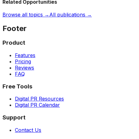
Related Opportunities
Browse all topics →
All publications →
Footer
Product
Features
Pricing
Reviews
FAQ
Free Tools
Digital PR Resources
Digital PR Calendar
Support
Contact Us