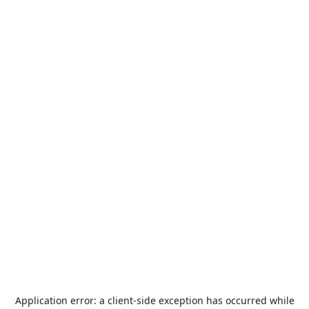
Application error: a
client
-side exception has occurred while