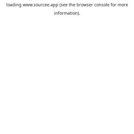
loading
www.sourcee.app
(see the
browser console
for more
information).