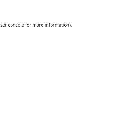
ser console
for more information).