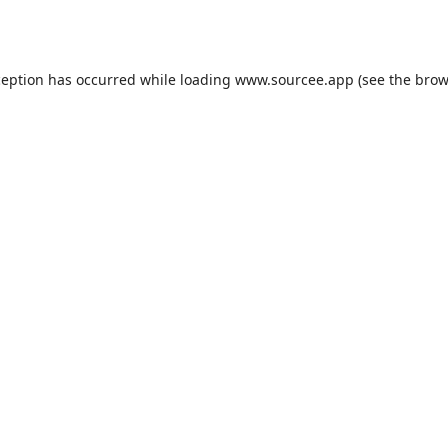
ception has occurred while loading
www.sourcee.app
(see the
brow