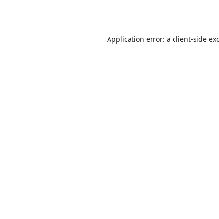
Application error: a
client
-side ex