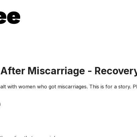
After Miscarriage - Recover
alt with women who got miscarriages. This is for a story.