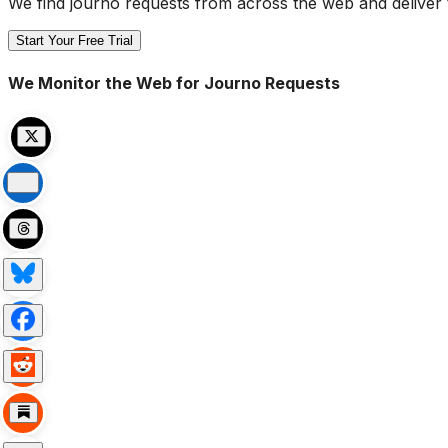
We find journo requests from across the web and deliver 
Start Your Free Trial
We Monitor the Web for Journo Requests