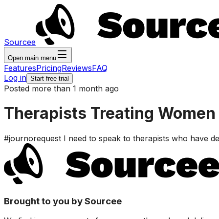
Sourcee
Open main menu
Features
Pricing
Reviews
FAQ
Log in
Start free trial
Posted more than 1 month ago
Therapists Treating Women 
#journorequest I need to speak to therapists who have de
Brought to you by Sourcee