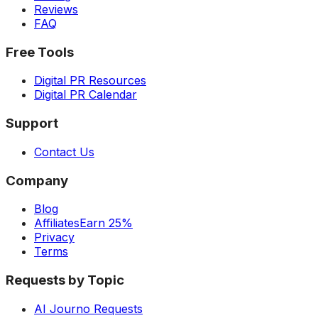
Reviews
FAQ
Free Tools
Digital PR Resources
Digital PR Calendar
Support
Contact Us
Company
Blog
Affiliates
Earn 25%
Privacy
Terms
Requests by Topic
AI Journo Requests