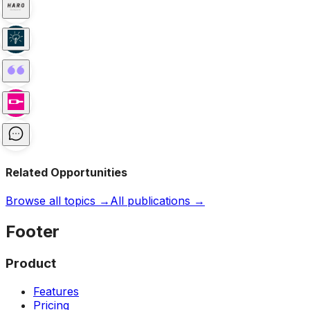
Related Opportunities
Browse all topics →
All publications →
Footer
Product
Features
Pricing