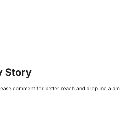
y Story
 Please comment for better reach and drop me a dm.