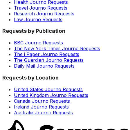
Health Journo Requests
Travel Journo Requests
Research Journo Requests
Law Journo Requests
Requests by Publication
BBC Journo Requests
The New York Times Journo Requests
The i Paper Journo Requests
The Guardian Journo Requests
Daily Mail Journo Requests
Requests by Location
United States Journo Requests
United Kingdom Journo Requests
Canada Journo Requests
Ireland Journo Requests
Australia Journo Requests